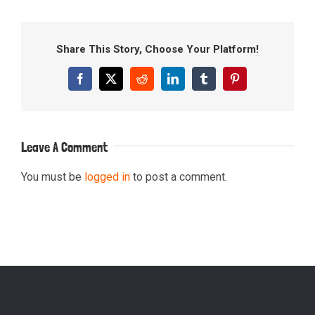
Share This Story, Choose Your Platform!
Facebook
X
Reddit
LinkedIn
Tumblr
Pinterest
Leave A Comment
You must be
logged in
to post a comment.