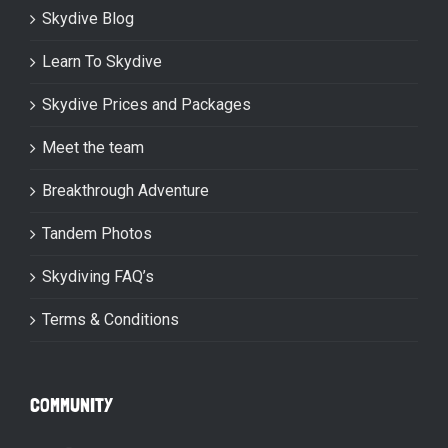
Skydive Blog
Learn To Skydive
Skydive Prices and Packages
Meet the team
Breakthrough Adventure
Tandem Photos
Skydiving FAQ’s
Terms & Conditions
COMMUNITY