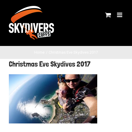
Skip
to
content
Home
Christmas Eve Skydives 2017
Christmas Eve Skydives 2017