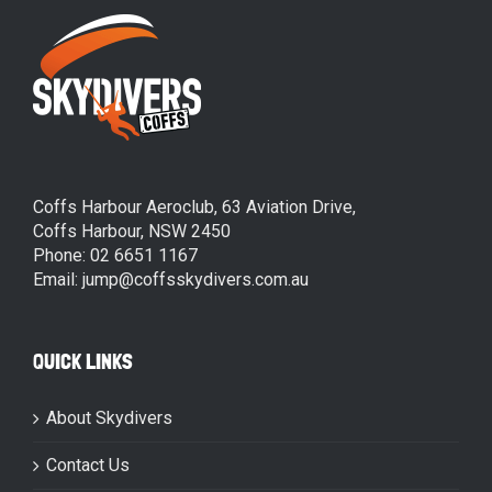
Coffs Harbour Aeroclub, 63 Aviation Drive,
Coffs Harbour, NSW 2450
Phone: 02 6651 1167
Email: jump@coffsskydivers.com.au
QUICK LINKS
About Skydivers
Contact Us