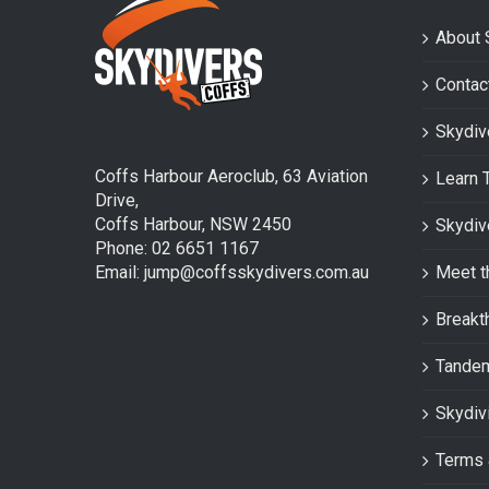
About 
Contac
Skydiv
Coffs Harbour Aeroclub, 63 Aviation
Learn 
Drive,
Coffs Harbour, NSW 2450
Skydiv
Phone: 02 6651 1167
Email: jump@coffsskydivers.com.au
Meet t
Breakt
Tande
Skydiv
Terms 