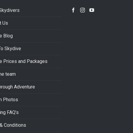
Skydivers
t Us
e Blog
To Skydive
e Prices and Packages
he team
hrough Adventure
m Photos
ing FAQ’s
& Conditions