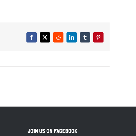
Facebook
X
Reddit
LinkedIn
Tumblr
Pinterest
JOIN US ON FACEBOOK