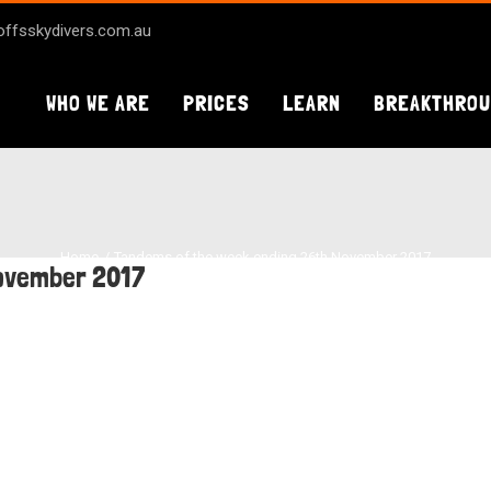
ffsskydivers.com.au
WHO WE ARE
PRICES
LEARN
BREAKTHRO
Home
Tandems of the week ending 26th November 2017
November 2017