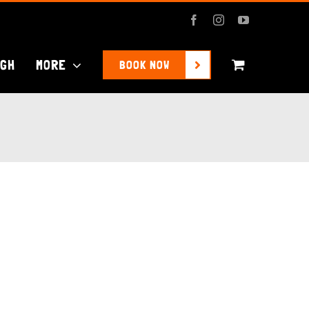
Facebook
Instagram
YouTube
UGH
MORE
BOOK NOW