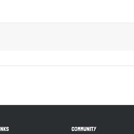
INKS
COMMUNITY