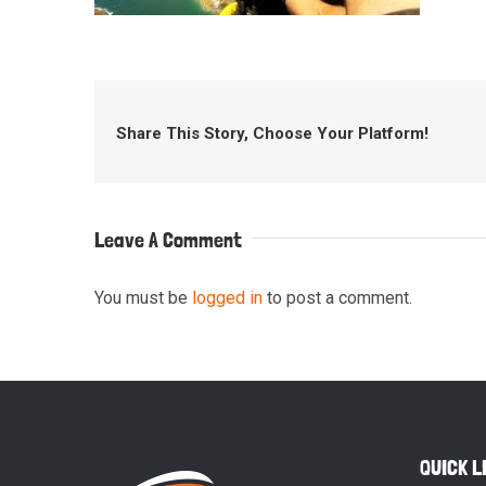
Share This Story, Choose Your Platform!
Leave A Comment
You must be
logged in
to post a comment.
QUICK L