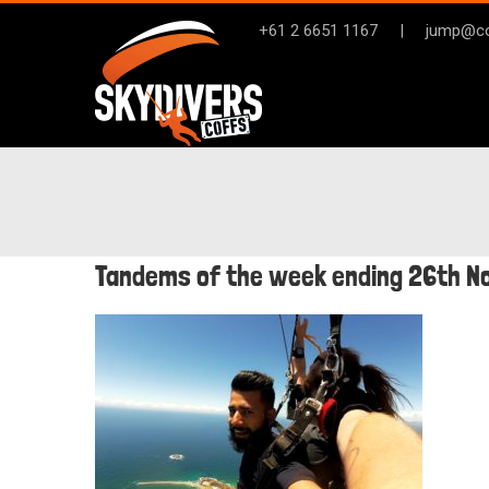
Skip
+61 2 6651 1167
|
jump@co
to
content
Tandems of the week ending 26th 