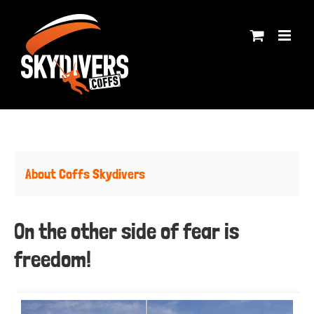
Skip
to
content
About Coffs Skydivers
On the other side of fear is
freedom!