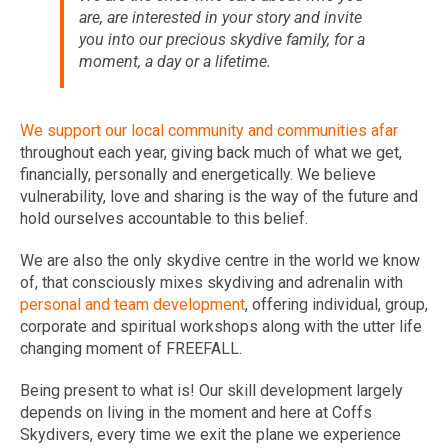
are, are interested in your story and invite
you into our precious skydive family, for a
moment, a day or a lifetime.
We support our local community and communities afar
throughout each year, giving back much of what we get,
financially, personally and energetically. We believe
vulnerability, love and sharing is the way of the future and
hold ourselves accountable to this belief.
We are also the only skydive centre in the world we know
of, that consciously mixes skydiving and adrenalin with
personal and team development
, offering individual, group,
corporate and spiritual workshops along with the utter life
changing moment of FREEFALL.
Being present to what is! Our skill development largely
depends on living in the moment and here at Coffs
Skydivers, every time we exit the plane we experience