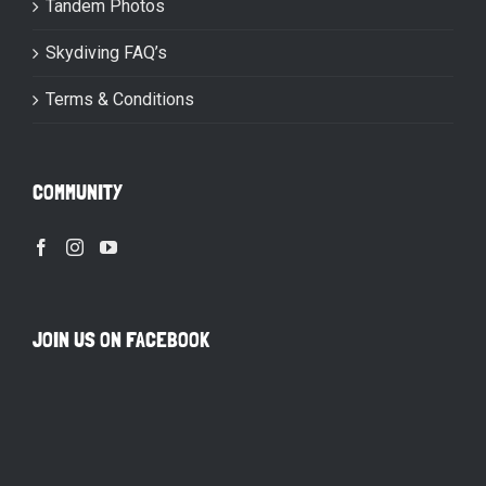
Tandem Photos
Skydiving FAQ’s
Terms & Conditions
COMMUNITY
JOIN US ON FACEBOOK