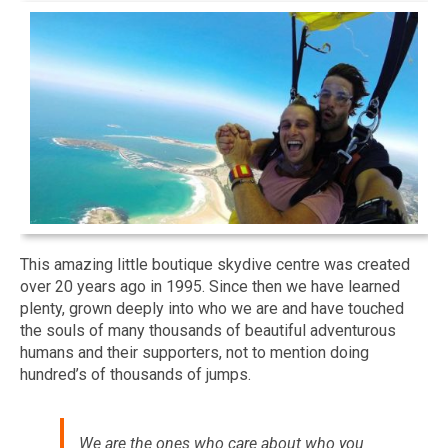
This amazing little boutique skydive centre was created
over 20 years ago in 1995. Since then we have learned
plenty, grown deeply into who we are and have touched
the souls of many thousands of beautiful adventurous
humans and their supporters, not to mention doing
hundred’s of thousands of jumps.
We are the ones who care about who you