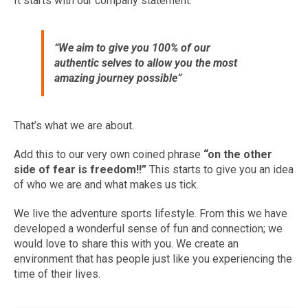
It starts with our company statement:
“We aim to give you 100% of our
authentic selves to allow you the most
amazing journey possible”
That’s what we are about.
Add this to our very own coined phrase
“
on the other
side of fear is freedom!!”
This starts to give you an idea
of who we are and what makes us tick.
We live the adventure sports lifestyle. From this we have
developed a wonderful sense of fun and connection; we
would love to share this with you. We create an
environment that has people just like you experiencing the
time of their lives.