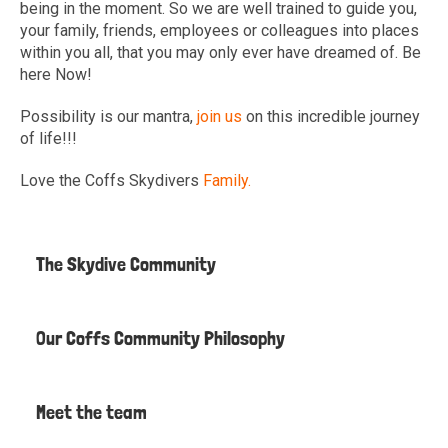
being in the moment. So we are well trained to guide you,
your family, friends, employees or colleagues into places
within you all, that you may only ever have dreamed of. Be
here Now!
Possibility is our mantra,
join us
on this incredible journey
of life!!!
Love the Coffs Skydivers
Family.
The Skydive Community
Our Coffs Community Philosophy
Meet the team