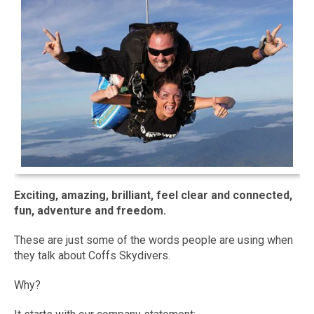
Exciting, amazing, brilliant, feel clear and connected,
fun, adventure and freedom.
These are just some of the words people are using when
they talk about Coffs Skydivers.
Why?