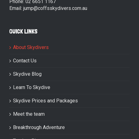
Phone: 02 6651 1167
Email: jump@coffsskydivers.com.au
QUICK LINKS
About Skydivers
Contact Us
Skydive Blog
Learn To Skydive
Skydive Prices and Packages
Meet the team
Breakthrough Adventure