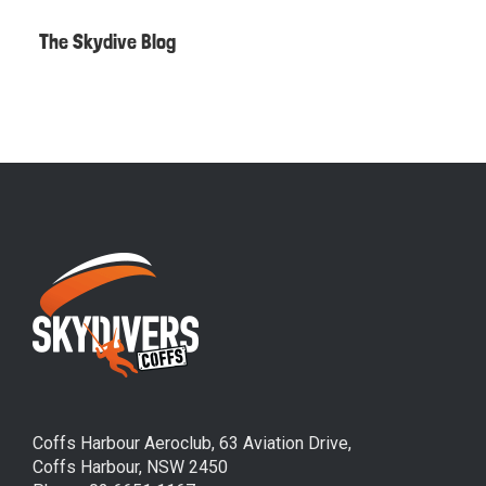
The Skydive Blog
Coffs Harbour Aeroclub, 63 Aviation Drive,
Coffs Harbour, NSW 2450