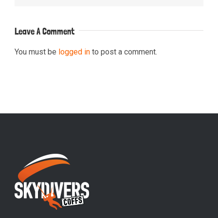
Leave A Comment
You must be
logged in
to post a comment.