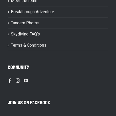
Meet the team
Breakthrough Adventure
Tandem Photos
Skydiving FAQ’s
Terms & Conditions
COMMUNITY
JOIN US ON FACEBOOK