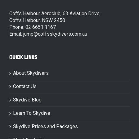
Coffs Harbour Aeroclub, 63 Aviation Drive,
Coffs Harbour, NSW 2450
Phone: 02 6651 1167
Email: jump@coffsskydivers.com.au
QUICK LINKS
About Skydivers
Contact Us
Skydive Blog
Learn To Skydive
Skydive Prices and Packages