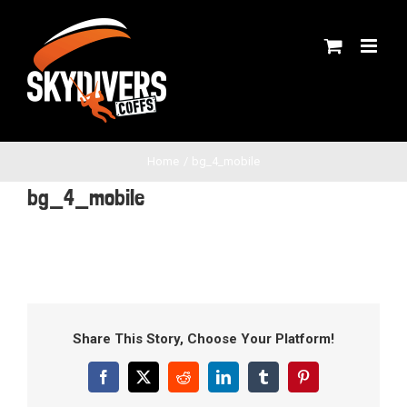
Skip
to
content
Home
bg_4_mobile
bg_4_mobile
Share This Story, Choose Your Platform!
Facebook
X
Reddit
LinkedIn
Tumblr
Pinterest