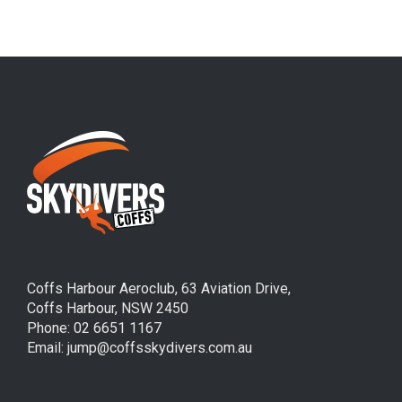
Coffs Harbour Aeroclub, 63 Aviation Drive,
Coffs Harbour, NSW 2450
Phone: 02 6651 1167
Email: jump@coffsskydivers.com.au