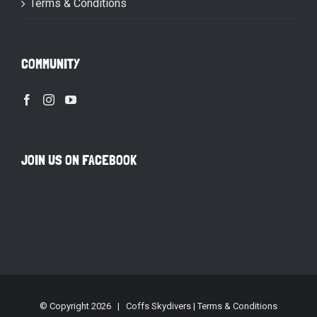
Terms & Conditions
COMMUNITY
JOIN US ON FACEBOOK
© Copyright
2026 | Coffs Skydivers |
Terms & Conditions