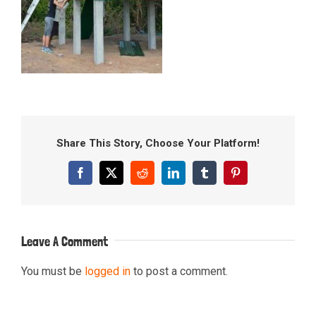
Share This Story, Choose Your Platform!
Facebook
X
Reddit
LinkedIn
Tumblr
Pinterest
Leave A Comment
You must be
logged in
to post a comment.