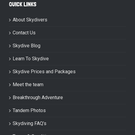
QUICK LINKS
About Skydivers
Contact Us
Skydive Blog
Learn To Skydive
Skydive Prices and Packages
Meet the team
Breakthrough Adventure
Tandem Photos
Skydiving FAQ’s