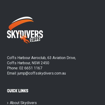
Coffs Harbour Aeroclub, 63 Aviation Drive,
Coffs Harbour, NSW 2450
Phone: 02 6651 1167
Email: jump@coffsskydivers.com.au
QUICK LINKS
About Skydivers