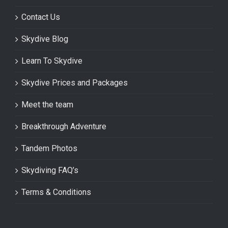
Contact Us
Skydive Blog
Learn To Skydive
Skydive Prices and Packages
Meet the team
Breakthrough Adventure
Tandem Photos
Skydiving FAQ’s
Terms & Conditions