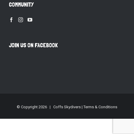
COMMUNITY
JOIN US ON FACEBOOK
© Copyright
2026 | Coffs Skydivers |
Terms & Conditions