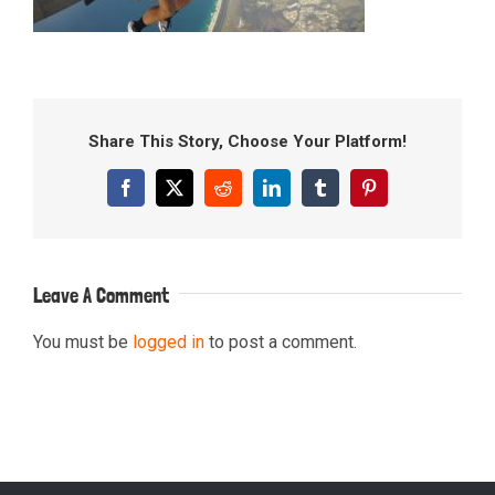
Share This Story, Choose Your Platform!
Facebook
X
Reddit
LinkedIn
Tumblr
Pinterest
Leave A Comment
You must be
logged in
to post a comment.