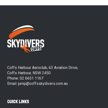
Coffs Harbour Aeroclub, 63 Aviation Drive,
Coffs Harbour, NSW 2450
Phone: 02 6651 1167
Email: jump@coffsskydivers.com.au
QUICK LINKS