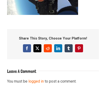
Share This Story, Choose Your Platform!
Facebook
X
Reddit
LinkedIn
Tumblr
Pinterest
Leave A Comment
You must be
logged in
to post a comment.