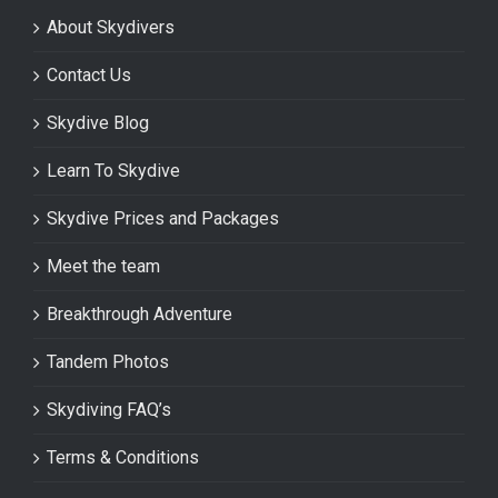
About Skydivers
Contact Us
Skydive Blog
Learn To Skydive
Skydive Prices and Packages
Meet the team
Breakthrough Adventure
Tandem Photos
Skydiving FAQ’s
Terms & Conditions