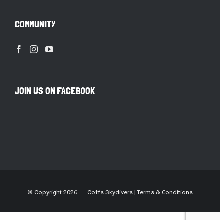
COMMUNITY
JOIN US ON FACEBOOK
© Copyright
2026 | Coffs Skydivers |
Terms & Conditions