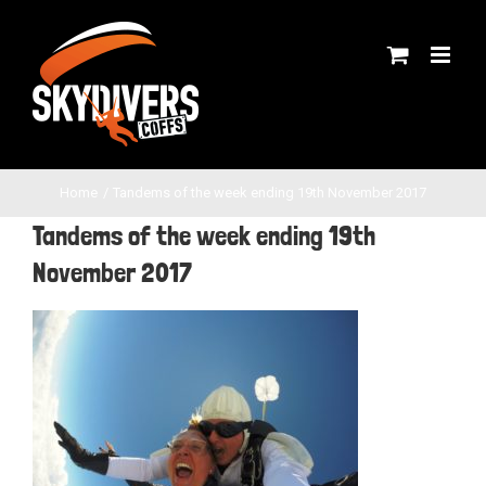
Skip
to
content
Home
Tandems of the week ending 19th November 2017
Tandems of the week ending 19th
November 2017