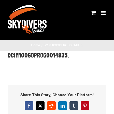
Skip
to
content
Home
DCIM100GOPROG0014835.
DCIM100GOPROG0014835.
Share This Story, Choose Your Platform!
Facebook
X
Reddit
LinkedIn
Tumblr
Pinterest