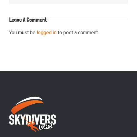
Leave A Comment
You must be
logged in
to post a comment.