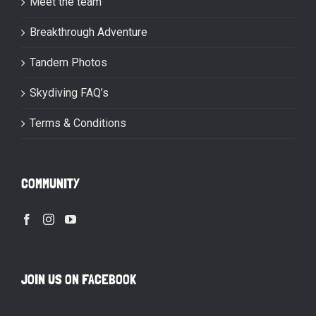
Meet the team
Breakthrough Adventure
Tandem Photos
Skydiving FAQ’s
Terms & Conditions
COMMUNITY
JOIN US ON FACEBOOK