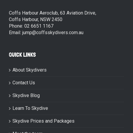
Coffs Harbour Aeroclub, 63 Aviation Drive,
Coffs Harbour, NSW 2450
Phone: 02 6651 1167
Email: jump@coffsskydivers.com.au
QUICK LINKS
About Skydivers
Contact Us
Skydive Blog
Learn To Skydive
Skydive Prices and Packages