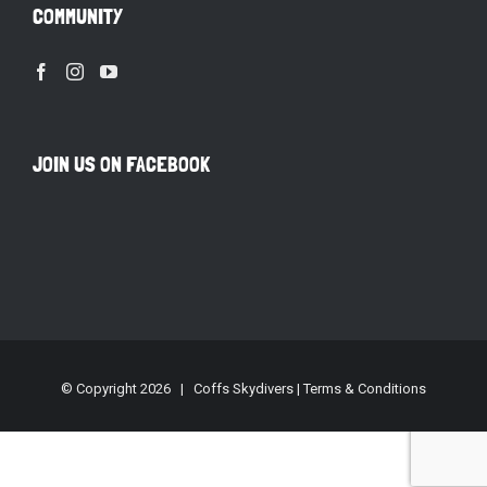
COMMUNITY
JOIN US ON FACEBOOK
© Copyright
2026 | Coffs Skydivers |
Terms & Conditions