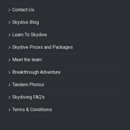
Contact Us
Skydive Blog
Learn To Skydive
Skydive Prices and Packages
Meet the team
Breakthrough Adventure
Tandem Photos
Skydiving FAQ’s
Terms & Conditions