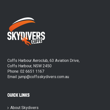
Coffs Harbour Aeroclub, 63 Aviation Drive,
Coffs Harbour, NSW 2450
Phone: 02 6651 1167
Email: jump@coffsskydivers.com.au
QUICK LINKS
About Skydivers