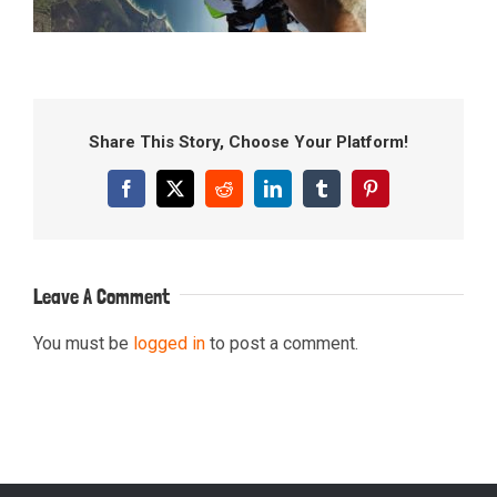
Share This Story, Choose Your Platform!
Facebook
X
Reddit
LinkedIn
Tumblr
Pinterest
Leave A Comment
You must be
logged in
to post a comment.