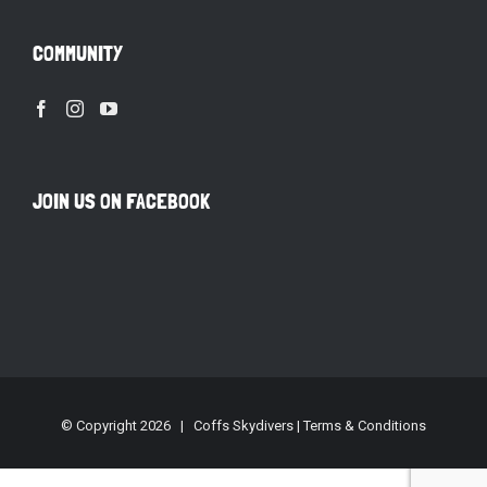
COMMUNITY
JOIN US ON FACEBOOK
© Copyright
2026 | Coffs Skydivers |
Terms & Conditions