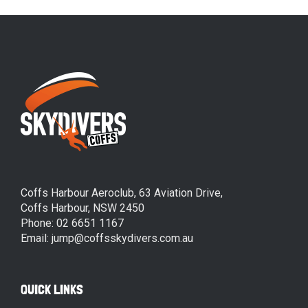
Coffs Harbour Aeroclub, 63 Aviation Drive,
Coffs Harbour, NSW 2450
Phone: 02 6651 1167
Email: jump@coffsskydivers.com.au
QUICK LINKS