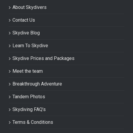
About Skydivers
Contact Us
Skydive Blog
Learn To Skydive
Skydive Prices and Packages
Meet the team
Breakthrough Adventure
Tandem Photos
Skydiving FAQ’s
Terms & Conditions