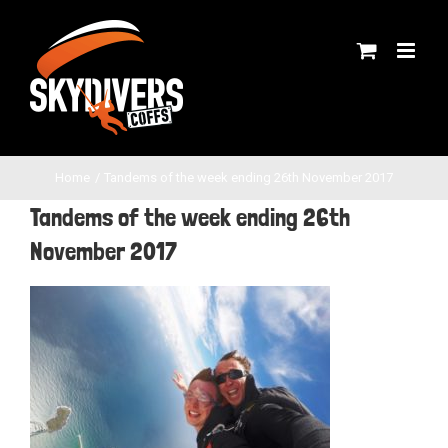
Skip
to
content
Home
Tandems of the week ending 26th November 2017
Tandems of the week ending 26th
November 2017