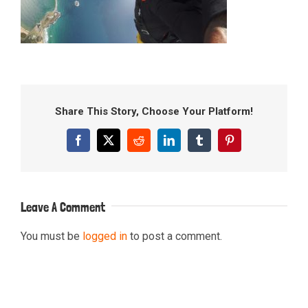
Share This Story, Choose Your Platform!
Facebook
X
Reddit
LinkedIn
Tumblr
Pinterest
Leave A Comment
You must be
logged in
to post a comment.