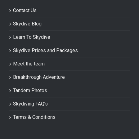
Contact Us
Skydive Blog
Learn To Skydive
Skydive Prices and Packages
Meet the team
Breakthrough Adventure
Tandem Photos
Skydiving FAQ’s
Terms & Conditions