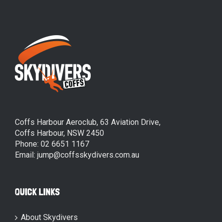
Coffs Harbour Aeroclub, 63 Aviation Drive,
Coffs Harbour, NSW 2450
Phone: 02 6651 1167
Email: jump@coffsskydivers.com.au
QUICK LINKS
About Skydivers