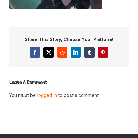
Share This Story, Choose Your Platform!
Facebook
X
Reddit
LinkedIn
Tumblr
Pinterest
Leave A Comment
You must be
logged in
to post a comment.