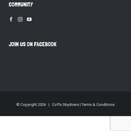
COMMUNITY
JOIN US ON FACEBOOK
© Copyright
2026 | Coffs Skydivers |
Terms & Conditions