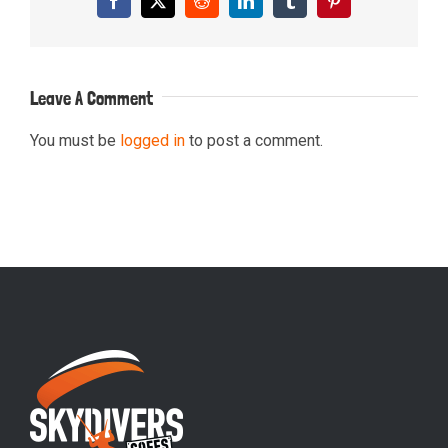
Facebook
X
Reddit
LinkedIn
Tumblr
Pinterest
Leave A Comment
You must be
logged in
to post a comment.