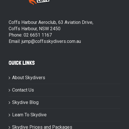
Coffs Harbour Aeroclub, 63 Aviation Drive,
Coffs Harbour, NSW 2450
Phone: 02 6651 1167
Email: jump@coffsskydivers.com.au
QUICK LINKS
About Skydivers
Contact Us
Skydive Blog
Learn To Skydive
Skydive Prices and Packages