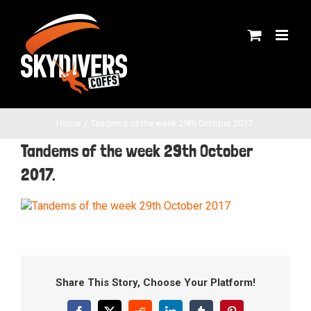
Skip
to
content
Home
Tandems of the week 29th October 2017.
Tandems of the week 29th October
2017.
Share This Story, Choose Your Platform!