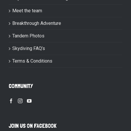
Meet the team
Breakthrough Adventure
Tandem Photos
Skydiving FAQ’s
Terms & Conditions
COMMUNITY
JOIN US ON FACEBOOK