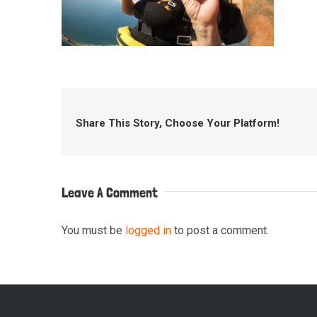
Share This Story, Choose Your Platform!
Leave A Comment
You must be
logged in
to post a comment.