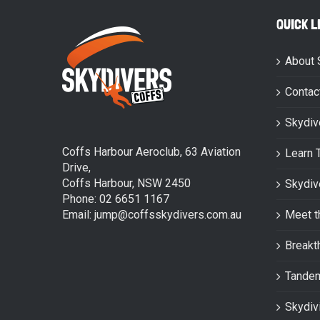
QUICK L
About 
Contac
Skydiv
Coffs Harbour Aeroclub, 63 Aviation
Learn 
Drive,
Coffs Harbour, NSW 2450
Skydiv
Phone: 02 6651 1167
Email: jump@coffsskydivers.com.au
Meet t
Breakt
Tande
Skydiv