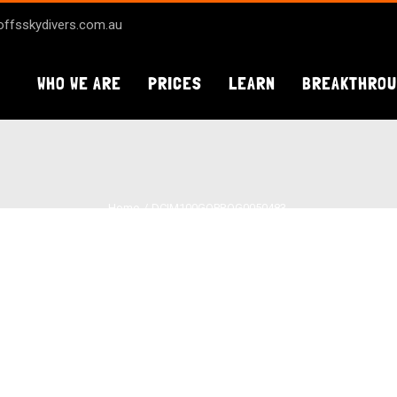
ffsskydivers.com.au
WHO WE ARE
PRICES
LEARN
BREAKTHRO
Home
DCIM100GOPROG0050483.