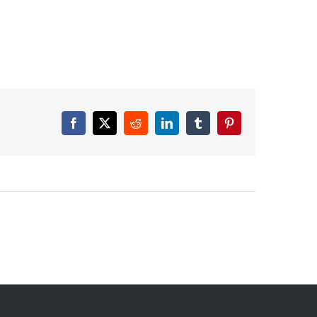
Facebook
X
Reddit
LinkedIn
Tumblr
Pinterest