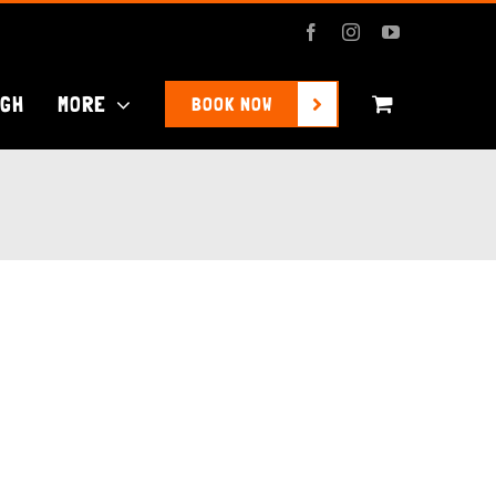
Facebook
Instagram
YouTube
UGH
MORE
BOOK NOW