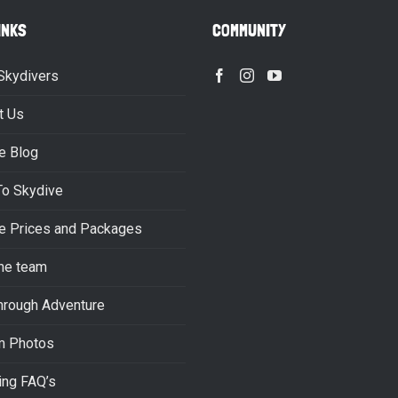
INKS
COMMUNITY
Skydivers
t Us
e Blog
To Skydive
e Prices and Packages
he team
hrough Adventure
m Photos
ing FAQ’s