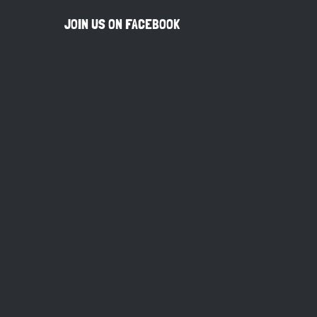
JOIN US ON FACEBOOK