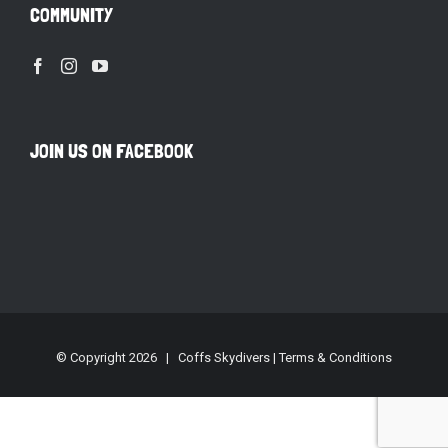
COMMUNITY
JOIN US ON FACEBOOK
© Copyright
2026 | Coffs Skydivers |
Terms & Conditions