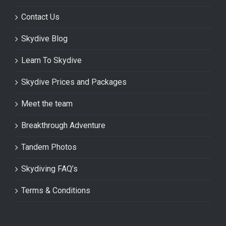
Contact Us
Skydive Blog
Learn To Skydive
Skydive Prices and Packages
Meet the team
Breakthrough Adventure
Tandem Photos
Skydiving FAQ’s
Terms & Conditions