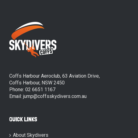
Coffs Harbour Aeroclub, 63 Aviation Drive,
Coffs Harbour, NSW 2450
Phone: 02 6651 1167
Email: jump@coffsskydivers.com.au
QUICK LINKS
About Skydivers