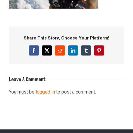
Share This Story, Choose Your Platform!
Facebook
X
Reddit
LinkedIn
Tumblr
Pinterest
Leave A Comment
You must be
logged in
to post a comment.