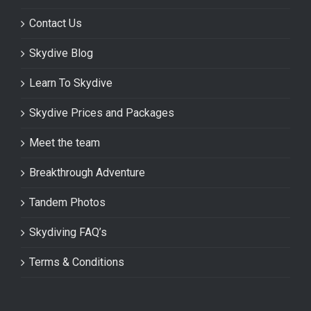
Contact Us
Skydive Blog
Learn To Skydive
Skydive Prices and Packages
Meet the team
Breakthrough Adventure
Tandem Photos
Skydiving FAQ’s
Terms & Conditions