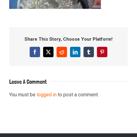
Share This Story, Choose Your Platform!
Facebook
X
Reddit
LinkedIn
Tumblr
Pinterest
Leave A Comment
You must be
logged in
to post a comment.