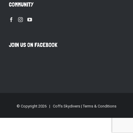
COMMUNITY
JOIN US ON FACEBOOK
© Copyright
2026 | Coffs Skydivers |
Terms & Conditions