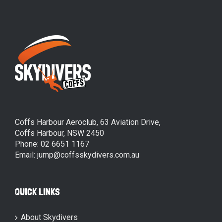
Coffs Harbour Aeroclub, 63 Aviation Drive,
Coffs Harbour, NSW 2450
Phone: 02 6651 1167
Email: jump@coffsskydivers.com.au
QUICK LINKS
About Skydivers