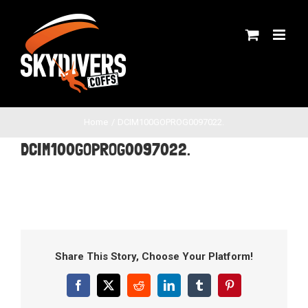
Skip
to
content
Home
DCIM100GOPROG0097022.
DCIM100GOPROG0097022.
Share This Story, Choose Your Platform!
Facebook
X
Reddit
LinkedIn
Tumblr
Pinterest