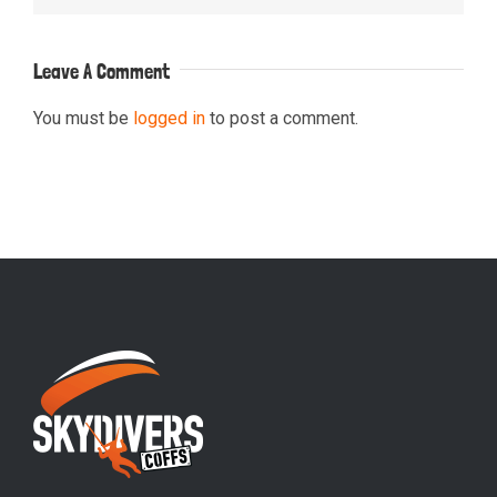
Leave A Comment
You must be
logged in
to post a comment.