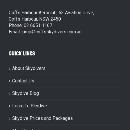
Coffs Harbour Aeroclub, 63 Aviation Drive,
Coffs Harbour, NSW 2450
Phone: 02 6651 1167
Email: jump@coffsskydivers.com.au
QUICK LINKS
About Skydivers
Contact Us
Skydive Blog
Learn To Skydive
Skydive Prices and Packages