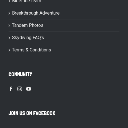
Meet the team
Breakthrough Adventure
Tandem Photos
Skydiving FAQ’s
Terms & Conditions
COMMUNITY
JOIN US ON FACEBOOK