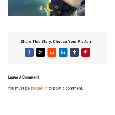
Share This Story, Choose Your Platform!
Facebook
X
Reddit
LinkedIn
Tumblr
Pinterest
Leave A Comment
You must be
logged in
to post a comment.