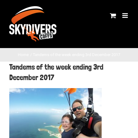
Skip
to
content
Home
Tandems of the week ending 3rd December 2017
Tandems of the week ending 3rd
December 2017