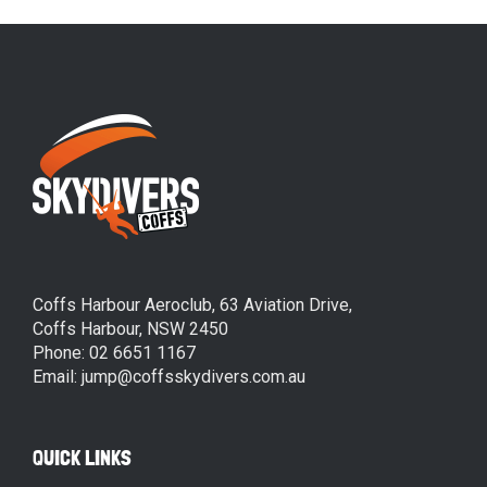
Coffs Harbour Aeroclub, 63 Aviation Drive,
Coffs Harbour, NSW 2450
Phone: 02 6651 1167
Email: jump@coffsskydivers.com.au
QUICK LINKS