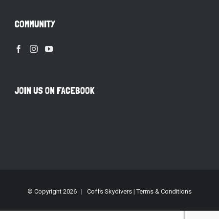
COMMUNITY
JOIN US ON FACEBOOK
© Copyright
2026 | Coffs Skydivers |
Terms & Conditions