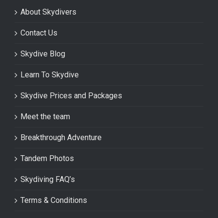
About Skydivers
Contact Us
Skydive Blog
Learn To Skydive
Skydive Prices and Packages
Meet the team
Breakthrough Adventure
Tandem Photos
Skydiving FAQ’s
Terms & Conditions