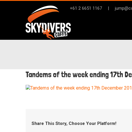
Skip
+61 2 6651 1167
|
jump@co
to
content
Tandems of the week ending 17th D
Share This Story, Choose Your Platform!