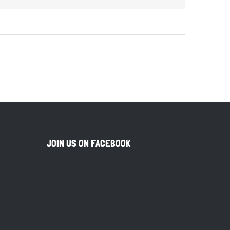
JOIN US ON FACEBOOK