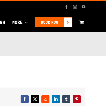
Facebook
Instagram
YouTube
UGH
MORE
BOOK NOW
Facebook
X
Reddit
LinkedIn
Tumblr
Pinterest