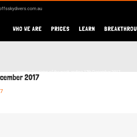
ffsskydivers.com.au
WHO WE ARE
PRICES
LEARN
BREAKTHRO
Home
Tandems of the week ending 17th December 2017
ecember 2017