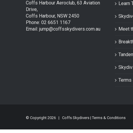
Coffs Harbour Aeroclub, 63 Aviation
Learn 
Drive,
Coffs Harbour, NSW 2450
Skydiv
Phone: 02 6651 1167
Email: jump@coffsskydivers.com.au
Meet t
Breakt
Tande
Skydiv
Terms 
© Copyright
2026 | Coffs Skydivers |
Terms & Conditions