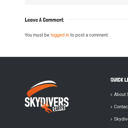
Leave A Comment
You must be
logged in
to post a comment.
QUICK L
About 
Contac
Skydiv