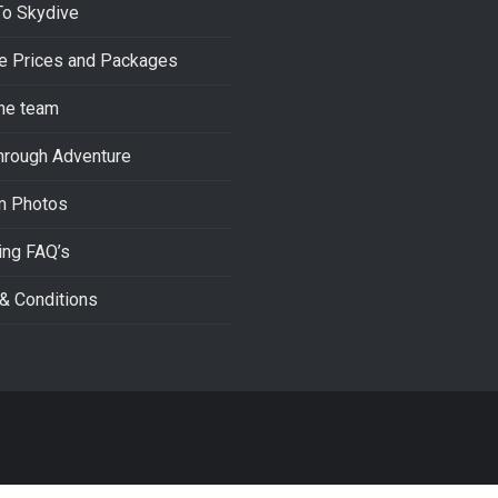
To Skydive
e Prices and Packages
he team
hrough Adventure
m Photos
ing FAQ’s
& Conditions