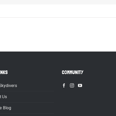
INKS
COMMUNITY
Skydivers
t Us
e Blog