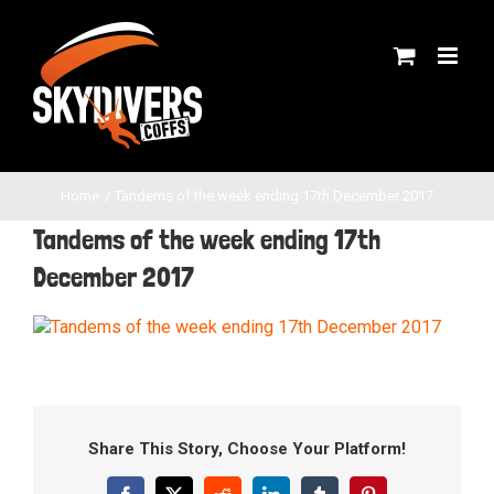
Skip
to
content
Home
Tandems of the week ending 17th December 2017
Tandems of the week ending 17th
December 2017
Share This Story, Choose Your Platform!