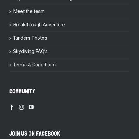
Meet the team
Breakthrough Adventure
Tandem Photos
Skydiving FAQ’s
Terms & Conditions
COMMUNITY
JOIN US ON FACEBOOK