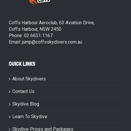
Coffs Harbour Aeroclub, 63 Aviation Drive,
Coffs Harbour, NSW 2450
Phone: 02 6651 1167
Email: jump@coffsskydivers.com.au
QUICK LINKS
About Skydivers
Contact Us
Skydive Blog
Learn To Skydive
Skydive Prices and Packages