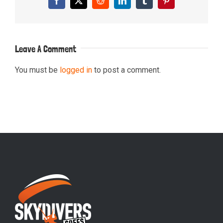
Facebook
X
Reddit
LinkedIn
Tumblr
Pinterest
Leave A Comment
You must be
logged in
to post a comment.