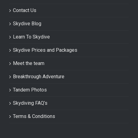
Contact Us
Skydive Blog
Learn To Skydive
Skydive Prices and Packages
Meet the team
Breakthrough Adventure
Tandem Photos
Skydiving FAQ’s
Terms & Conditions