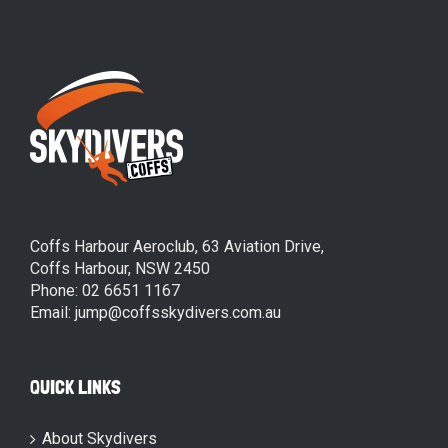
Coffs Harbour Aeroclub, 63 Aviation Drive,
Coffs Harbour, NSW 2450
Phone: 02 6651 1167
Email: jump@coffsskydivers.com.au
QUICK LINKS
About Skydivers