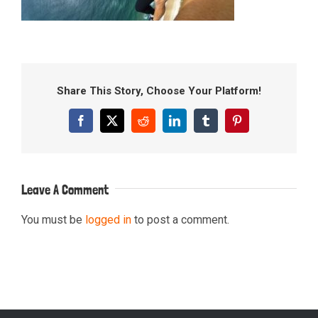
Share This Story, Choose Your Platform!
Facebook
X
Reddit
LinkedIn
Tumblr
Pinterest
Leave A Comment
You must be
logged in
to post a comment.