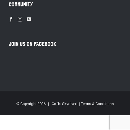
COMMUNITY
JOIN US ON FACEBOOK
© Copyright
2026 | Coffs Skydivers |
Terms & Conditions