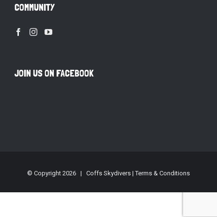
COMMUNITY
JOIN US ON FACEBOOK
© Copyright
2026 | Coffs Skydivers |
Terms & Conditions