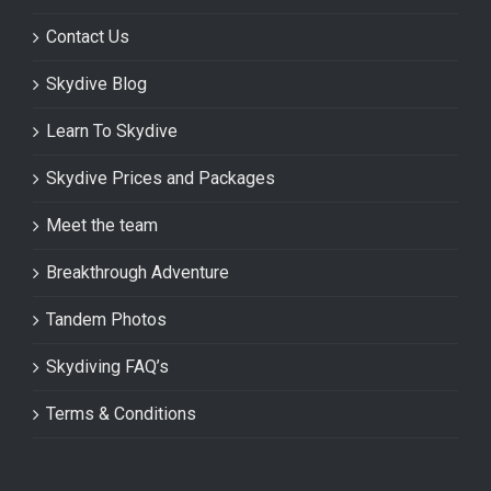
Contact Us
Skydive Blog
Learn To Skydive
Skydive Prices and Packages
Meet the team
Breakthrough Adventure
Tandem Photos
Skydiving FAQ’s
Terms & Conditions