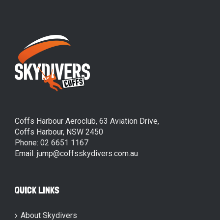
Coffs Harbour Aeroclub, 63 Aviation Drive,
Coffs Harbour, NSW 2450
Phone: 02 6651 1167
Email: jump@coffsskydivers.com.au
QUICK LINKS
About Skydivers