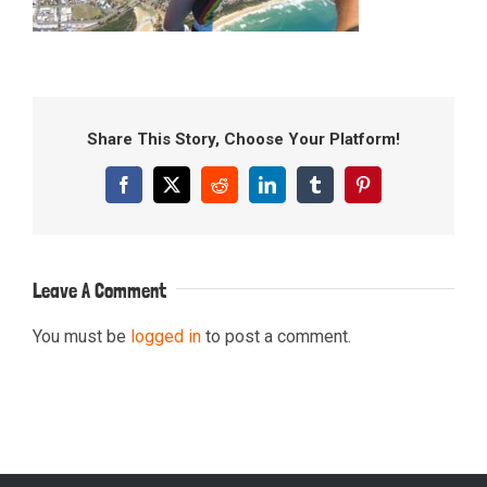
Share This Story, Choose Your Platform!
Facebook
X
Reddit
LinkedIn
Tumblr
Pinterest
Leave A Comment
You must be
logged in
to post a comment.