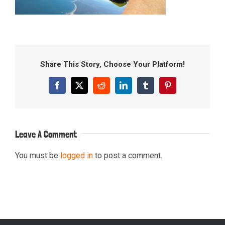
Share This Story, Choose Your Platform!
Facebook
X
Reddit
LinkedIn
Tumblr
Pinterest
Leave A Comment
You must be
logged in
to post a comment.