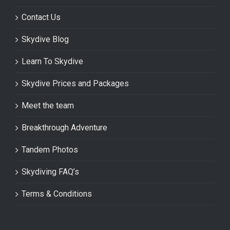
Contact Us
Skydive Blog
Learn To Skydive
Skydive Prices and Packages
Meet the team
Breakthrough Adventure
Tandem Photos
Skydiving FAQ’s
Terms & Conditions