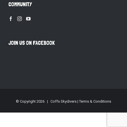
COMMUNITY
JOIN US ON FACEBOOK
© Copyright
2026 | Coffs Skydivers |
Terms & Conditions