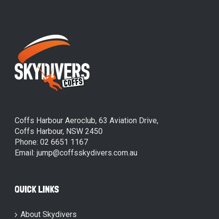
Coffs Harbour Aeroclub, 63 Aviation Drive,
Coffs Harbour, NSW 2450
Phone: 02 6651 1167
Email: jump@coffsskydivers.com.au
QUICK LINKS
About Skydivers