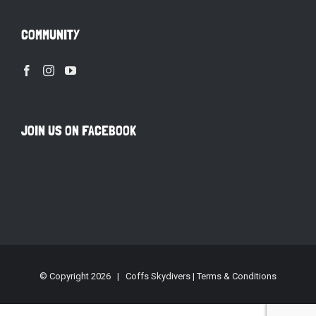
COMMUNITY
JOIN US ON FACEBOOK
© Copyright
2026 | Coffs Skydivers |
Terms & Conditions