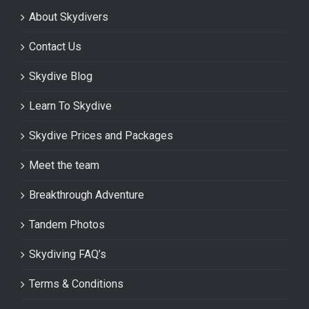
About Skydivers
Contact Us
Skydive Blog
Learn To Skydive
Skydive Prices and Packages
Meet the team
Breakthrough Adventure
Tandem Photos
Skydiving FAQ’s
Terms & Conditions