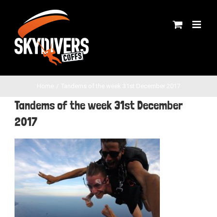
Skip
to
content
Home
Tandems of the week 31st December 2017
Tandems of the week 31st December
2017