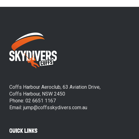
Coffs Harbour Aeroclub, 63 Aviation Drive,
Coffs Harbour, NSW 2450
Phone: 02 6651 1167
Email: jump@coffsskydivers.com.au
QUICK LINKS