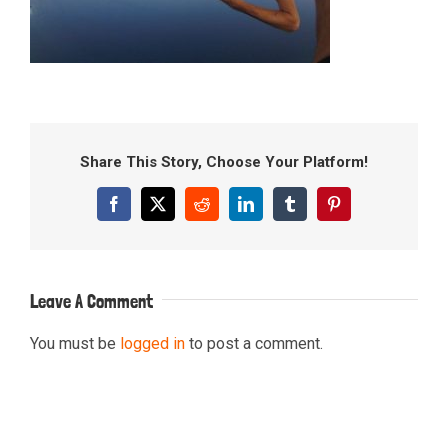
Share This Story, Choose Your Platform!
Facebook
X
Reddit
LinkedIn
Tumblr
Pinterest
Leave A Comment
You must be
logged in
to post a comment.