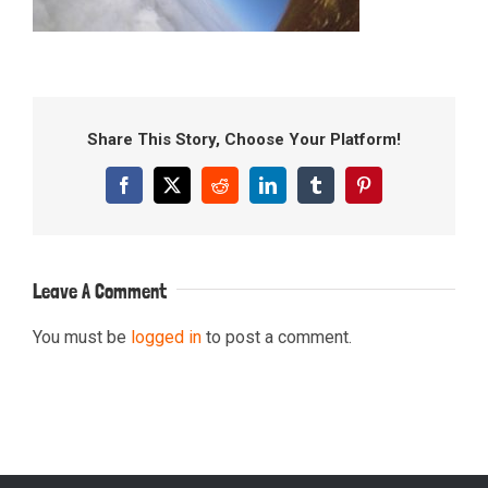
Share This Story, Choose Your Platform!
Facebook
X
Reddit
LinkedIn
Tumblr
Pinterest
Leave A Comment
You must be
logged in
to post a comment.