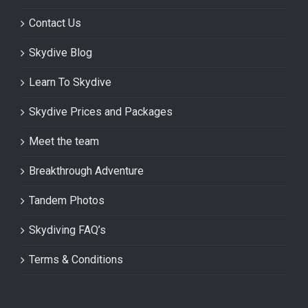
Contact Us
Skydive Blog
Learn To Skydive
Skydive Prices and Packages
Meet the team
Breakthrough Adventure
Tandem Photos
Skydiving FAQ’s
Terms & Conditions