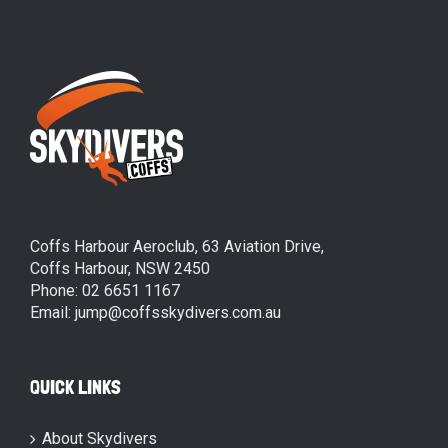
Coffs Harbour Aeroclub, 63 Aviation Drive,
Coffs Harbour, NSW 2450
Phone: 02 6651 1167
Email: jump@coffsskydivers.com.au
QUICK LINKS
About Skydivers