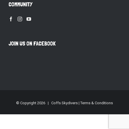
COMMUNITY
JOIN US ON FACEBOOK
© Copyright
2026 | Coffs Skydivers |
Terms & Conditions