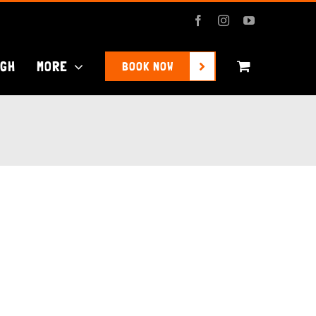
Facebook
Instagram
YouTube
UGH
MORE
BOOK NOW