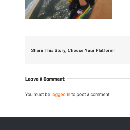
Share This Story, Choose Your Platform!
Leave A Comment
You must be
logged in
to post a comment.