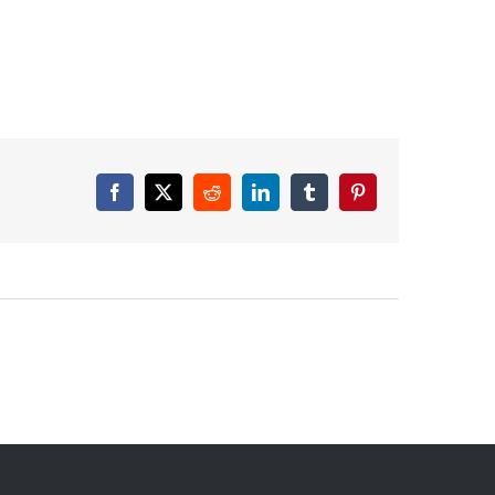
Facebook
X
Reddit
LinkedIn
Tumblr
Pinterest