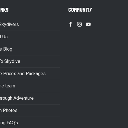
INKS
COMMUNITY
Skydivers
t Us
e Blog
To Skydive
e Prices and Packages
he team
hrough Adventure
m Photos
ing FAQ’s