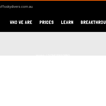
ffsskydivers.com.au
WHO WE ARE
PRICES
LEARN
BREAKTHRO
Home
DCIM133GOPRO