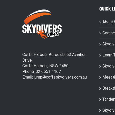
QUICK L
About 
Contac
Skydiv
Coffs Harbour Aeroclub, 63 Aviation
Learn 
Drive,
Coffs Harbour, NSW 2450
Skydiv
Phone: 02 6651 1167
Email: jump@coffsskydivers.com.au
Meet t
Breakt
Tande
Skydiv