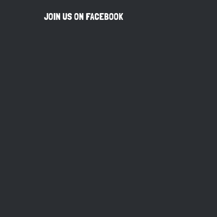
JOIN US ON FACEBOOK