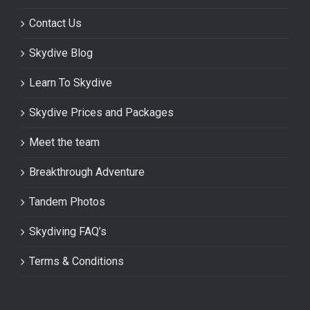
Contact Us
Skydive Blog
Learn To Skydive
Skydive Prices and Packages
Meet the team
Breakthrough Adventure
Tandem Photos
Skydiving FAQ’s
Terms & Conditions