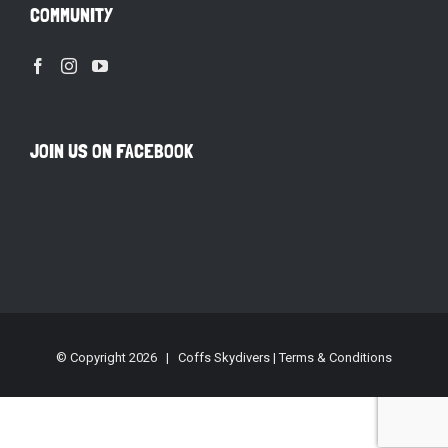
COMMUNITY
JOIN US ON FACEBOOK
© Copyright
2026 | Coffs Skydivers |
Terms & Conditions