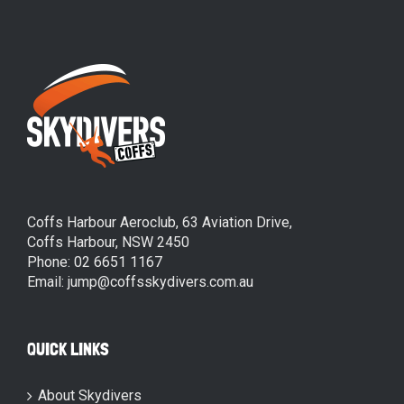
Coffs Harbour Aeroclub, 63 Aviation Drive,
Coffs Harbour, NSW 2450
Phone: 02 6651 1167
Email: jump@coffsskydivers.com.au
QUICK LINKS
About Skydivers