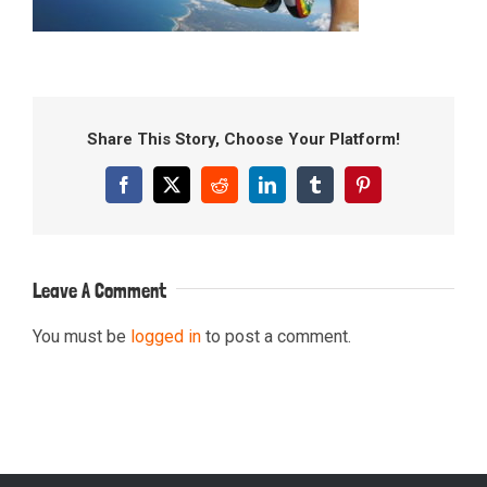
Share This Story, Choose Your Platform!
Facebook
X
Reddit
LinkedIn
Tumblr
Pinterest
Leave A Comment
You must be
logged in
to post a comment.