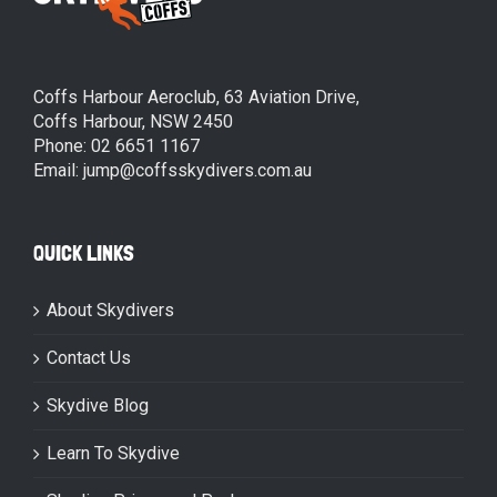
Coffs Harbour Aeroclub, 63 Aviation Drive,
Coffs Harbour, NSW 2450
Phone: 02 6651 1167
Email: jump@coffsskydivers.com.au
QUICK LINKS
About Skydivers
Contact Us
Skydive Blog
Learn To Skydive