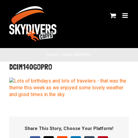
Skip
to
content
Home
DCIM140GOPRO
DCIM140GOPRO
Share This Story, Choose Your Platform!