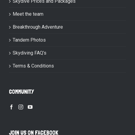
Skydive Prices and Packages
Meet the team
Breakthrough Adventure
Tandem Photos
Skydiving FAQ’s
Terms & Conditions
COMMUNITY
JOIN US ON FACEBOOK