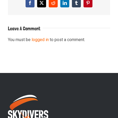
Facebook
X
Reddit
LinkedIn
Tumblr
Pinterest
Leave A Comment
You must be
logged in
to post a comment.