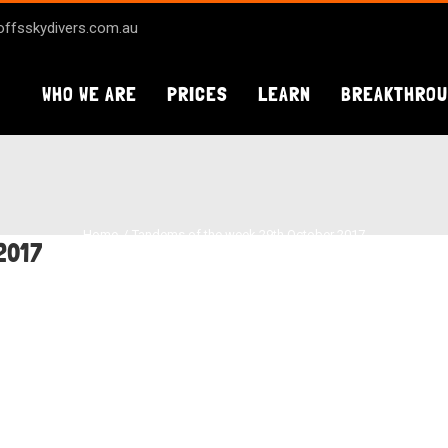
ffsskydivers.com.au
WHO WE ARE
PRICES
LEARN
BREAKTHRO
Home
Tandems of the week 29th October 2017
2017