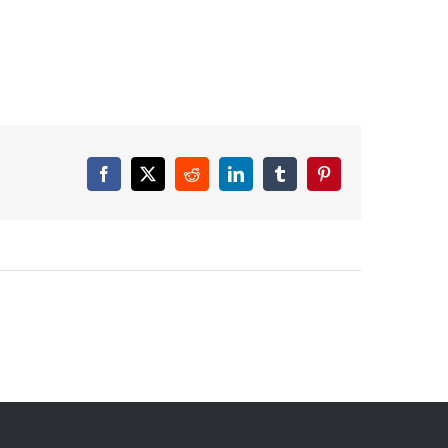
Facebook
X
Reddit
LinkedIn
Tumblr
Pinterest