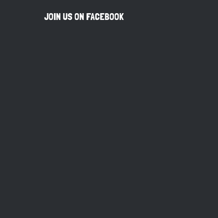
JOIN US ON FACEBOOK