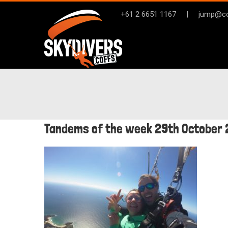
Skip
+61 2 6651 1167
|
jump@co
to
content
Tandems of the week 29th October 