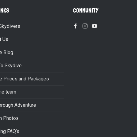
INKS
COMMUNITY
Skydivers
t Us
e Blog
To Skydive
e Prices and Packages
he team
hrough Adventure
m Photos
ing FAQ’s