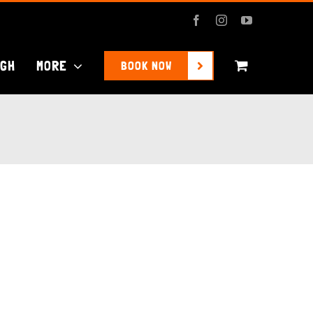
Facebook
Instagram
YouTube
UGH
MORE
BOOK NOW