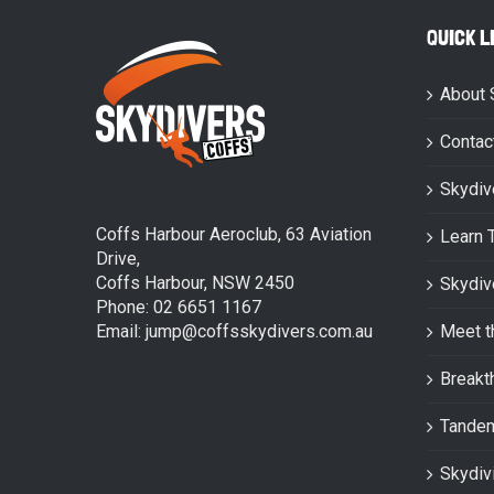
QUICK L
About 
Contac
Skydiv
Coffs Harbour Aeroclub, 63 Aviation
Learn 
Drive,
Coffs Harbour, NSW 2450
Skydiv
Phone: 02 6651 1167
Email: jump@coffsskydivers.com.au
Meet t
Breakt
Tande
Skydiv