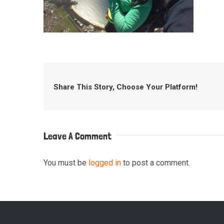
Share This Story, Choose Your Platform!
Leave A Comment
You must be
logged in
to post a comment.