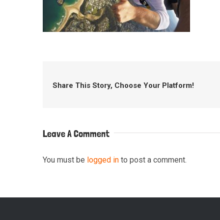
Share This Story, Choose Your Platform!
Leave A Comment
You must be
logged in
to post a comment.