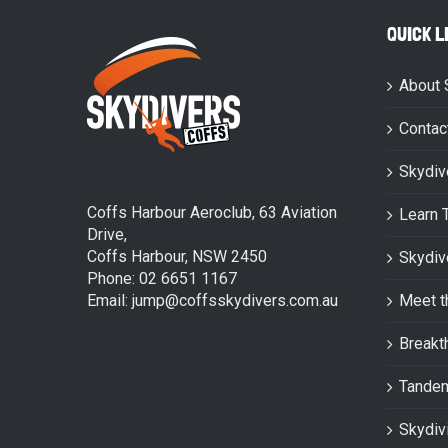
QUICK L
About 
Contac
Skydiv
Coffs Harbour Aeroclub, 63 Aviation
Learn 
Drive,
Coffs Harbour, NSW 2450
Skydiv
Phone: 02 6651 1167
Email: jump@coffsskydivers.com.au
Meet t
Breakt
Tande
Skydiv