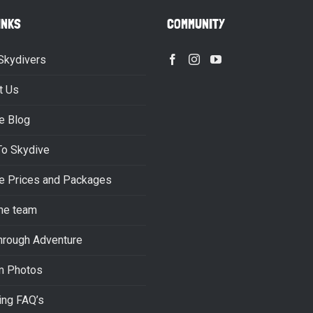
INKS
COMMUNITY
Skydivers
t Us
e Blog
To Skydive
e Prices and Packages
he team
hrough Adventure
m Photos
ing FAQ’s