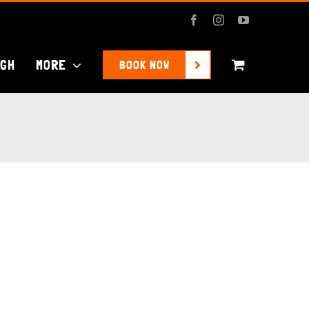
Facebook
Instagram
YouTube
UGH
MORE
BOOK NOW