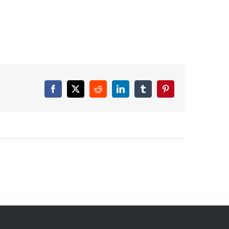
Facebook
X
Reddit
LinkedIn
Tumblr
Pinterest