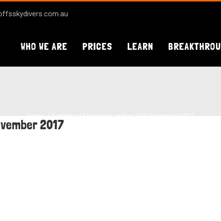
ffsskydivers.com.au
WHO WE ARE
PRICES
LEARN
BREAKTHRO
Home
Tandems of the week ending 19th November 2017
ovember 2017