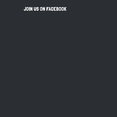
JOIN US ON FACEBOOK