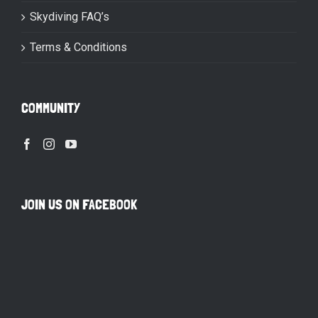
Skydiving FAQ’s
Terms & Conditions
COMMUNITY
JOIN US ON FACEBOOK