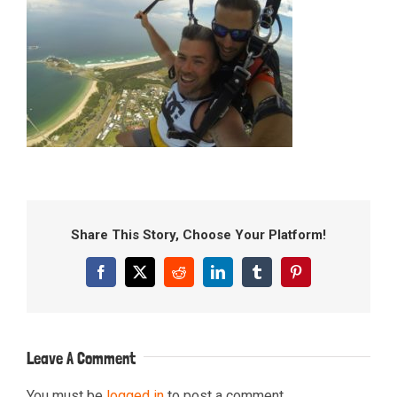
Share This Story, Choose Your Platform!
Facebook
X
Reddit
LinkedIn
Tumblr
Pinterest
Leave A Comment
You must be
logged in
to post a comment.