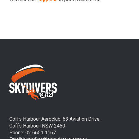
Coffs Harbour Aeroclub, 63 Aviation Drive,
Coffs Harbour, NSW 2450
Phone: 02 6651 1167