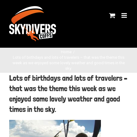
Skip
to
content
Home
Lots of birthdays and lots of travelers – that was the theme this
week as we enjoyed some lovely weather and good times in the
sky.
Lots of birthdays and lots of travelers –
that was the theme this week as we
enjoyed some lovely weather and good
times in the sky.