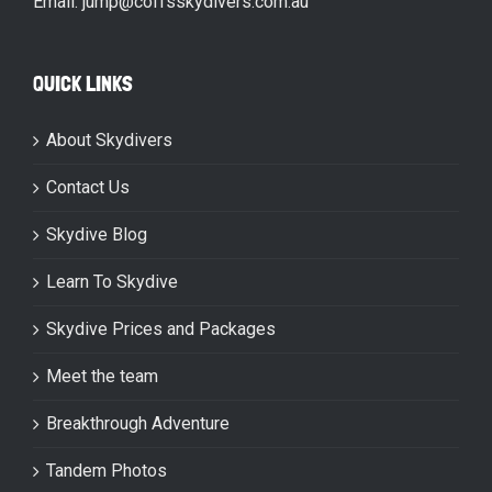
Email: jump@coffsskydivers.com.au
QUICK LINKS
About Skydivers
Contact Us
Skydive Blog
Learn To Skydive
Skydive Prices and Packages
Meet the team
Breakthrough Adventure
Tandem Photos