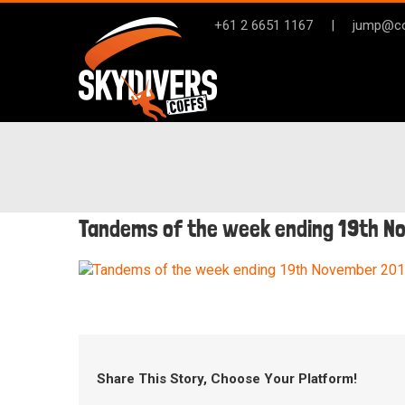
Skip
+61 2 6651 1167
|
jump@co
to
content
Tandems of the week ending 19th N
Share This Story, Choose Your Platform!