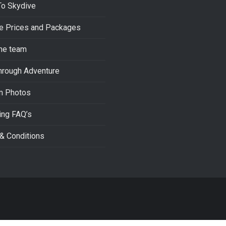
To Skydive
e Prices and Packages
he team
hrough Adventure
m Photos
ing FAQ’s
& Conditions