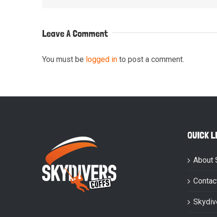
Leave A Comment
You must be
logged in
to post a comment.
QUICK L
About 
Contac
Skydiv