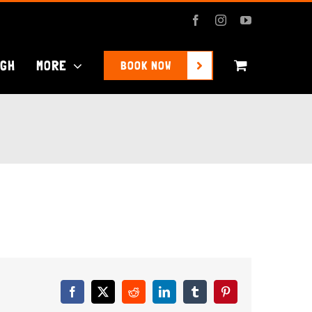
Facebook
Instagram
YouTube
UGH
MORE
BOOK NOW
Facebook
X
Reddit
LinkedIn
Tumblr
Pinterest