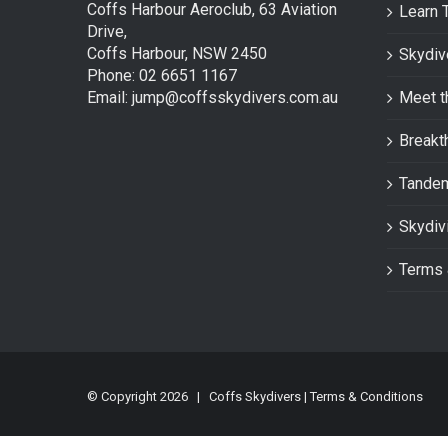
Coffs Harbour Aeroclub, 63 Aviation
Learn 
Drive,
Coffs Harbour, NSW 2450
Skydiv
Phone: 02 6651 1167
Email: jump@coffsskydivers.com.au
Meet t
Breakt
Tande
Skydiv
Terms 
© Copyright
2026 | Coffs Skydivers |
Terms & Conditions