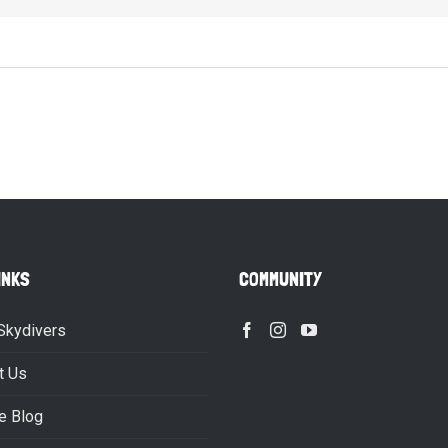
INKS
COMMUNITY
Skydivers
t Us
e Blog