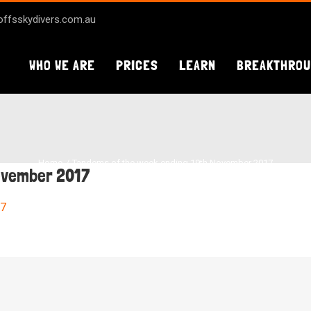
ffsskydivers.com.au
WHO WE ARE
PRICES
LEARN
BREAKTHRO
Home
Tandems of the week ending 19th November 2017
ovember 2017