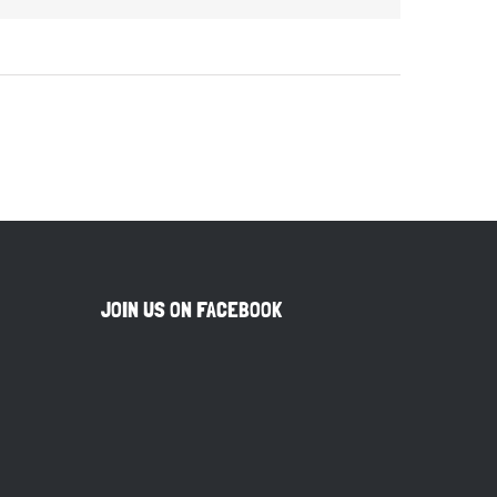
JOIN US ON FACEBOOK