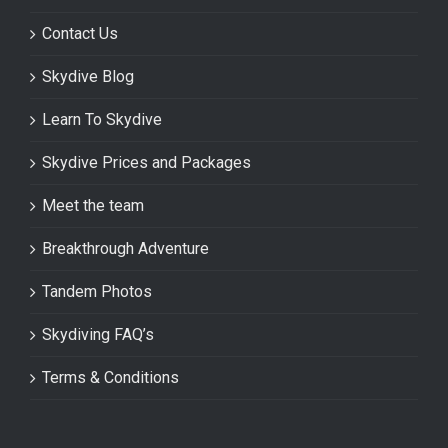
Contact Us
Skydive Blog
Learn To Skydive
Skydive Prices and Packages
Meet the team
Breakthrough Adventure
Tandem Photos
Skydiving FAQ’s
Terms & Conditions