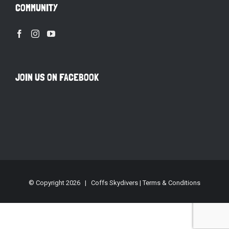
COMMUNITY
JOIN US ON FACEBOOK
© Copyright
2026 | Coffs Skydivers |
Terms & Conditions