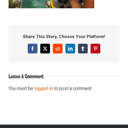
Share This Story, Choose Your Platform!
Facebook
X
Reddit
LinkedIn
Tumblr
Pinterest
Leave A Comment
You must be
logged in
to post a comment.