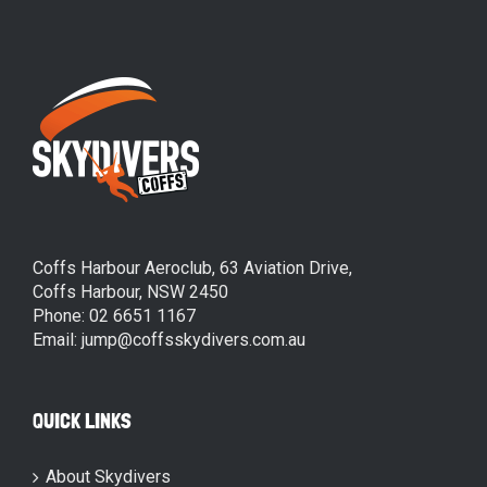
Coffs Harbour Aeroclub, 63 Aviation Drive,
Coffs Harbour, NSW 2450
Phone: 02 6651 1167
Email: jump@coffsskydivers.com.au
QUICK LINKS
About Skydivers