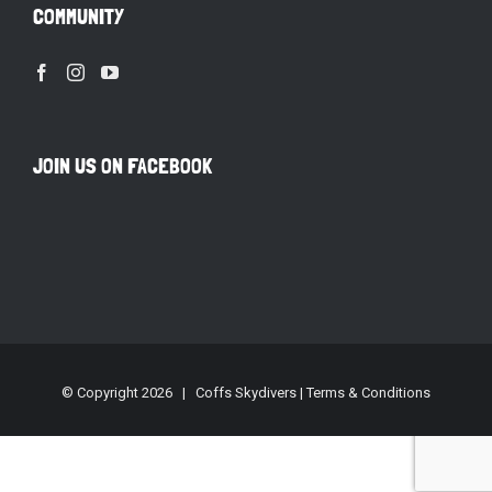
COMMUNITY
JOIN US ON FACEBOOK
© Copyright
2026 | Coffs Skydivers |
Terms & Conditions