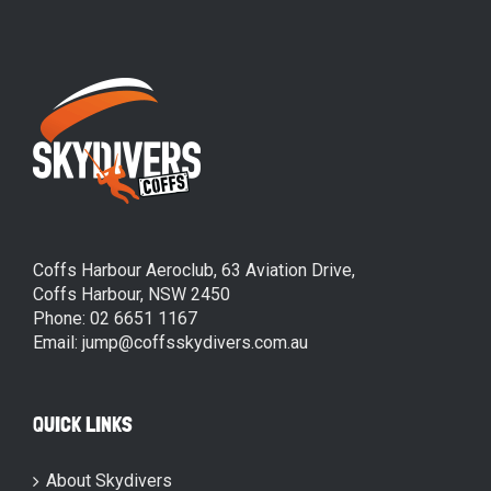
Coffs Harbour Aeroclub, 63 Aviation Drive,
Coffs Harbour, NSW 2450
Phone: 02 6651 1167
Email: jump@coffsskydivers.com.au
QUICK LINKS
About Skydivers