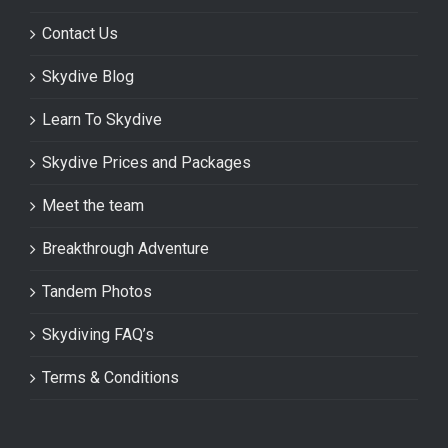
Contact Us
Skydive Blog
Learn To Skydive
Skydive Prices and Packages
Meet the team
Breakthrough Adventure
Tandem Photos
Skydiving FAQ’s
Terms & Conditions