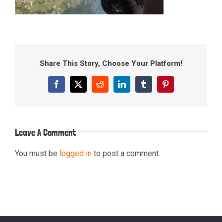
Share This Story, Choose Your Platform!
Facebook
X
Reddit
LinkedIn
Tumblr
Pinterest
Leave A Comment
You must be
logged in
to post a comment.