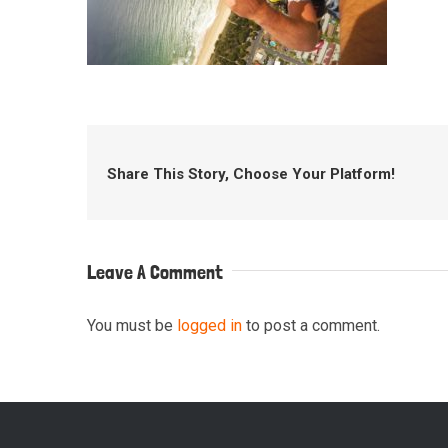
Share This Story, Choose Your Platform!
Leave A Comment
You must be
logged in
to post a comment.