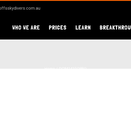
ffsskydivers.com.au
WHO WE ARE
PRICES
LEARN
BREAKTHRO
Home
DCIM141GOPRO