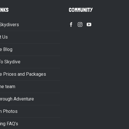
INKS
COMMUNITY
Skydivers
t Us
e Blog
To Skydive
e Prices and Packages
he team
hrough Adventure
m Photos
ing FAQ’s