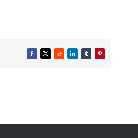
Facebook
X
Reddit
LinkedIn
Tumblr
Pinterest