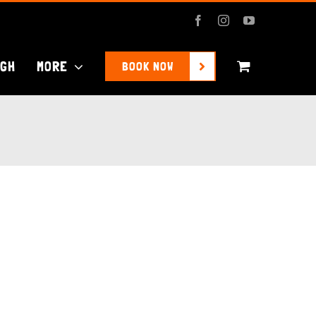
Facebook
Instagram
YouTube
UGH
MORE
BOOK NOW