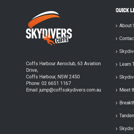
QUICK L
About 
Contac
Skydiv
Coffs Harbour Aeroclub, 63 Aviation
Learn 
Drive,
Coffs Harbour, NSW 2450
Skydiv
Phone: 02 6651 1167
Email: jump@coffsskydivers.com.au
Meet t
Breakt
Tande
Skydiv