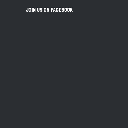
JOIN US ON FACEBOOK