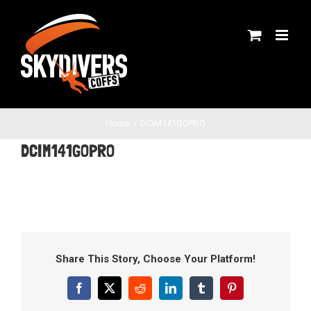
Skip
to
content
Home
DCIM141GOPRO
DCIM141GOPRO
Share This Story, Choose Your Platform!
Facebook
X
Reddit
LinkedIn
Tumblr
Pinterest