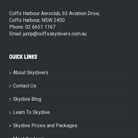
Coffs Harbour Aeroclub, 63 Aviation Drive,
Coffs Harbour, NSW 2450
Phone: 02 6651 1167
Email: jump@coffsskydivers.com.au
QUICK LINKS
About Skydivers
Contact Us
Skydive Blog
Learn To Skydive
Skydive Prices and Packages