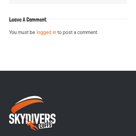
Leave A Comment
You must be
logged in
to post a comment.