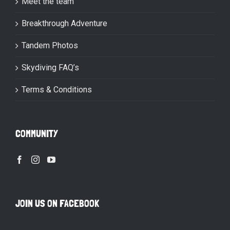
Meet the team
Breakthrough Adventure
Tandem Photos
Skydiving FAQ’s
Terms & Conditions
COMMUNITY
JOIN US ON FACEBOOK