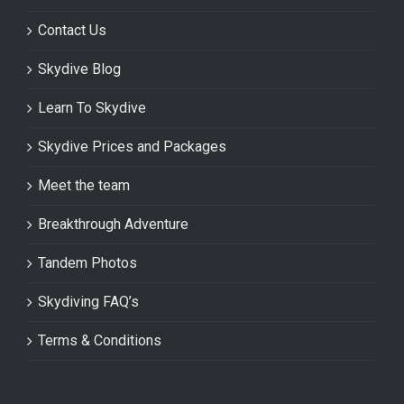
Contact Us
Skydive Blog
Learn To Skydive
Skydive Prices and Packages
Meet the team
Breakthrough Adventure
Tandem Photos
Skydiving FAQ’s
Terms & Conditions