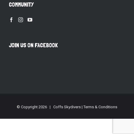
COMMUNITY
JOIN US ON FACEBOOK
© Copyright
2026 | Coffs Skydivers |
Terms & Conditions