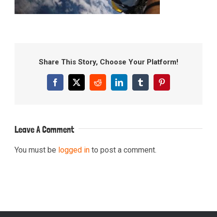
Share This Story, Choose Your Platform!
Facebook
X
Reddit
LinkedIn
Tumblr
Pinterest
Leave A Comment
You must be
logged in
to post a comment.