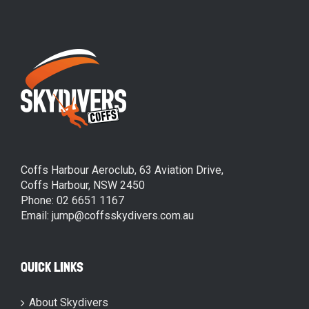
Coffs Harbour Aeroclub, 63 Aviation Drive,
Coffs Harbour, NSW 2450
Phone: 02 6651 1167
Email: jump@coffsskydivers.com.au
QUICK LINKS
About Skydivers