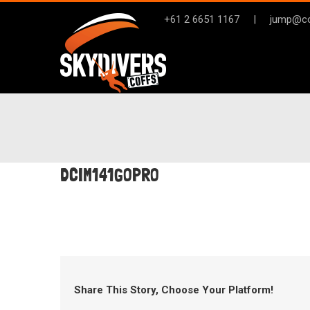
Skip
+61 2 6651 1167
|
jump@co
to
content
DCIM141GOPRO
Share This Story, Choose Your Platform!