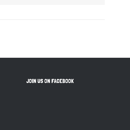
JOIN US ON FACEBOOK