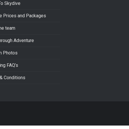
To Skydive
e Prices and Packages
he team
hrough Adventure
m Photos
ing FAQ’s
& Conditions