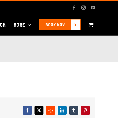
Facebook
Instagram
YouTube
UGH
MORE
BOOK NOW
Facebook
X
Reddit
LinkedIn
Tumblr
Pinterest