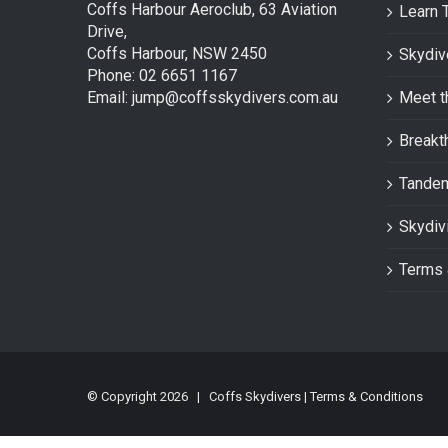
Coffs Harbour Aeroclub, 63 Aviation
Learn 
Drive,
Coffs Harbour, NSW 2450
Skydiv
Phone: 02 6651 1167
Email: jump@coffsskydivers.com.au
Meet t
Breakt
Tande
Skydiv
Terms 
© Copyright
2026 | Coffs Skydivers |
Terms & Conditions