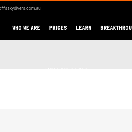
ffsskydivers.com.au
WHO WE ARE
PRICES
LEARN
BREAKTHRO
Home
DCIM141GOPRO