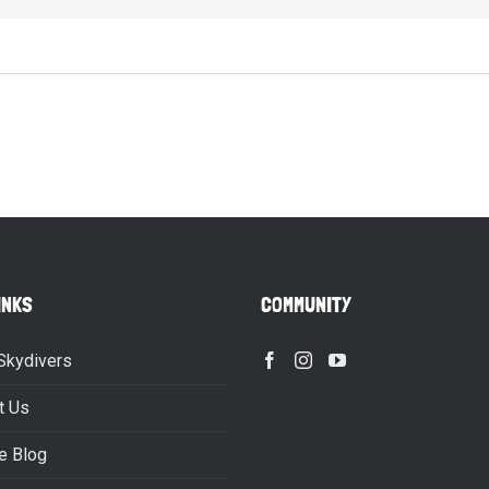
INKS
COMMUNITY
Skydivers
t Us
e Blog