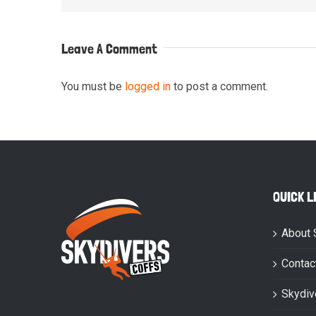
Leave A Comment
You must be
logged in
to post a comment.
QUICK L
About 
Contac
Skydiv