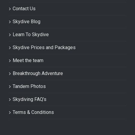
Contact Us
Skydive Blog
Learn To Skydive
Skydive Prices and Packages
Meet the team
Breakthrough Adventure
Tandem Photos
Skydiving FAQ’s
Terms & Conditions