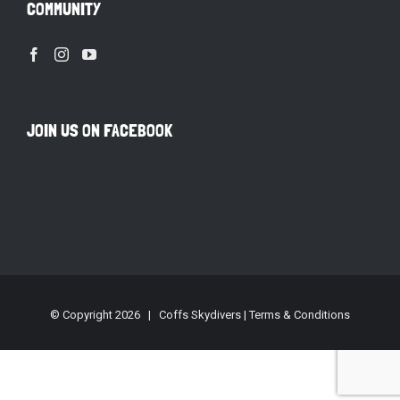
COMMUNITY
JOIN US ON FACEBOOK
© Copyright
2026 | Coffs Skydivers |
Terms & Conditions