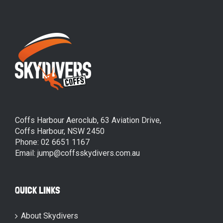
Coffs Harbour Aeroclub, 63 Aviation Drive,
Coffs Harbour, NSW 2450
Phone: 02 6651 1167
Email: jump@coffsskydivers.com.au
QUICK LINKS
About Skydivers