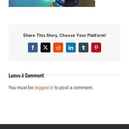
Share This Story, Choose Your Platform!
Facebook
X
Reddit
LinkedIn
Tumblr
Pinterest
Leave A Comment
You must be
logged in
to post a comment.