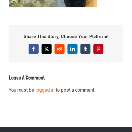
Share This Story, Choose Your Platform!
Facebook
X
Reddit
LinkedIn
Tumblr
Pinterest
Leave A Comment
You must be
logged in
to post a comment.