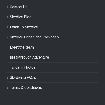
Contact Us
Skydive Blog
Learn To Skydive
Skydive Prices and Packages
Meet the team
Breakthrough Adventure
Tandem Photos
Skydiving FAQ’s
Terms & Conditions