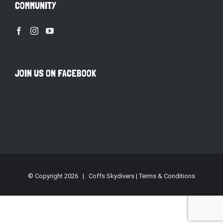
COMMUNITY
JOIN US ON FACEBOOK
© Copyright
2026 | Coffs Skydivers |
Terms & Conditions