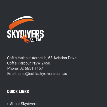
Coffs Harbour Aeroclub, 63 Aviation Drive,
Coffs Harbour, NSW 2450
Phone: 02 6651 1167
Email: jump@coffsskydivers.com.au
QUICK LINKS
About Skydivers