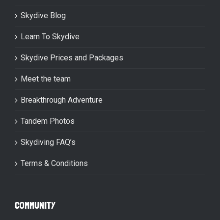
Skydive Blog
Learn To Skydive
Skydive Prices and Packages
Meet the team
Breakthrough Adventure
Tandem Photos
Skydiving FAQ’s
Terms & Conditions
COMMUNITY