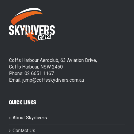
Coffs Harbour Aeroclub, 63 Aviation Drive,
Coffs Harbour, NSW 2450
Phone: 02 6651 1167
Email: jump@coffsskydivers.com.au
QUICK LINKS
About Skydivers
Contact Us