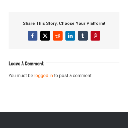
Share This Story, Choose Your Platform!
Facebook
X
Reddit
LinkedIn
Tumblr
Pinterest
Leave A Comment
You must be
logged in
to post a comment.