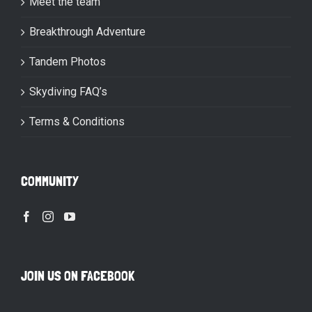
Meet the team
Breakthrough Adventure
Tandem Photos
Skydiving FAQ’s
Terms & Conditions
COMMUNITY
JOIN US ON FACEBOOK