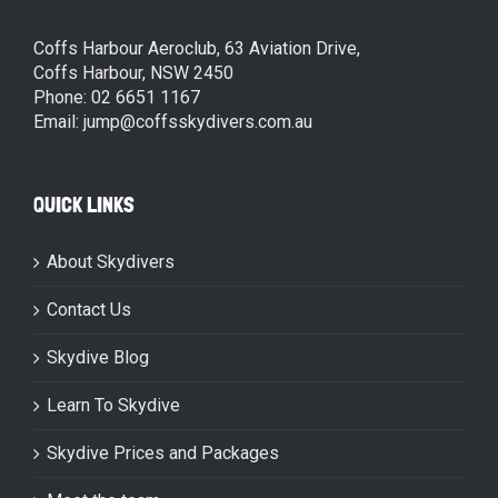
Coffs Harbour Aeroclub, 63 Aviation Drive,
Coffs Harbour, NSW 2450
Phone: 02 6651 1167
Email: jump@coffsskydivers.com.au
QUICK LINKS
About Skydivers
Contact Us
Skydive Blog
Learn To Skydive
Skydive Prices and Packages