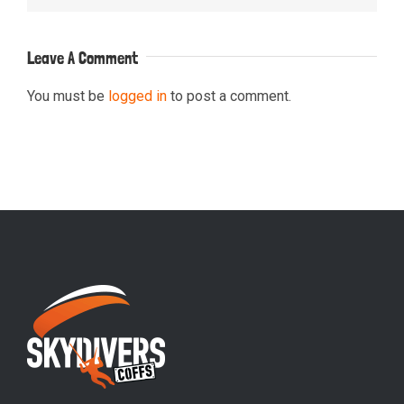
Leave A Comment
You must be
logged in
to post a comment.