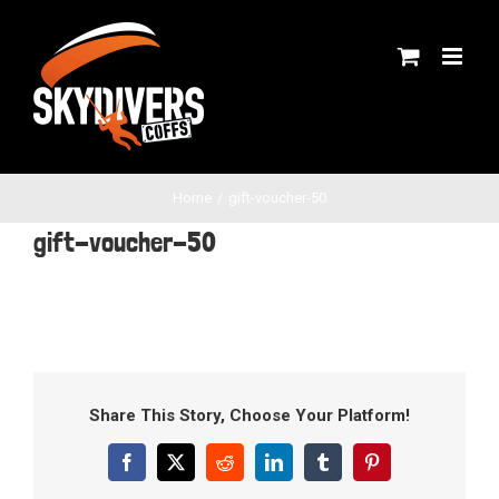
Skip
to
content
Home
gift-voucher-50
gift-voucher-50
Share This Story, Choose Your Platform!
Facebook
X
Reddit
LinkedIn
Tumblr
Pinterest