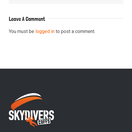
Leave A Comment
You must be
logged in
to post a comment.