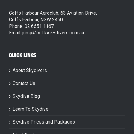
Coffs Harbour Aeroclub, 63 Aviation Drive,
Coffs Harbour, NSW 2450
Phone: 02 6651 1167
Email: jump@coffsskydivers.com.au
QUICK LINKS
About Skydivers
Contact Us
Skydive Blog
Learn To Skydive
Skydive Prices and Packages