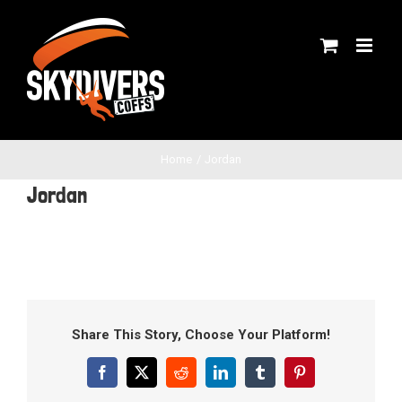
Skip
to
content
Home
Jordan
Jordan
Share This Story, Choose Your Platform!
Facebook
X
Reddit
LinkedIn
Tumblr
Pinterest