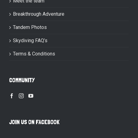
Meet the team
Breakthrough Adventure
Tandem Photos
Skydiving FAQ’s
Terms & Conditions
COMMUNITY
JOIN US ON FACEBOOK