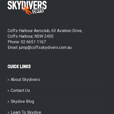
Coffs Harbour Aeroclub, 63 Aviation Drive,
Coffs Harbour, NSW 2450
Phone: 02 6651 1167
Email: jump@coffsskydivers.com.au
QUICK LINKS
About Skydivers
Contact Us
Skydive Blog
Learn To Skydive