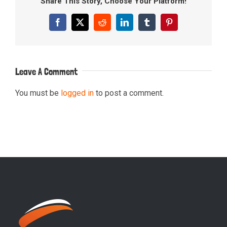
Share This Story, Choose Your Platform!
Facebook
X
Reddit
LinkedIn
Tumblr
Pinterest
Leave A Comment
You must be
logged in
to post a comment.