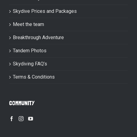
Skydive Prices and Packages
Meet the team
Breakthrough Adventure
Tandem Photos
Skydiving FAQ’s
Terms & Conditions
COMMUNITY