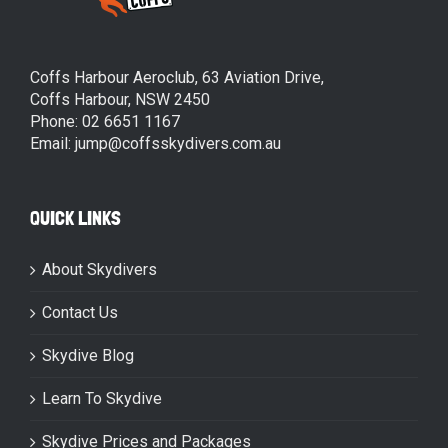
Coffs Harbour Aeroclub, 63 Aviation Drive,
Coffs Harbour, NSW 2450
Phone: 02 6651 1167
Email: jump@coffsskydivers.com.au
QUICK LINKS
About Skydivers
Contact Us
Skydive Blog
Learn To Skydive
Skydive Prices and Packages