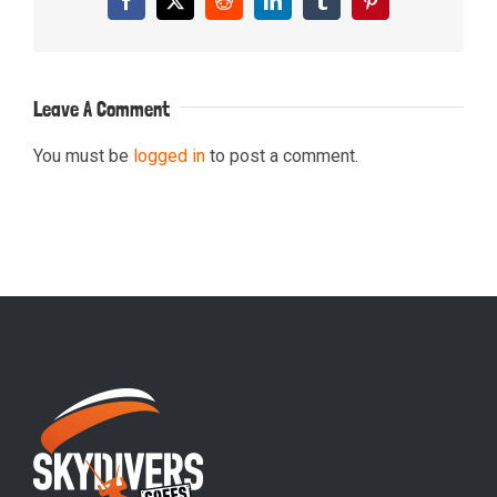
Facebook
X
Reddit
LinkedIn
Tumblr
Pinterest
Leave A Comment
You must be
logged in
to post a comment.