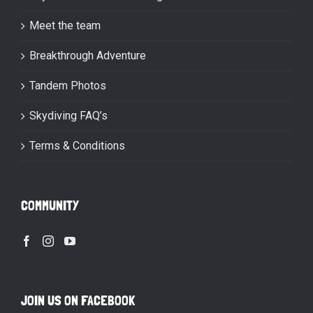
Meet the team
Breakthrough Adventure
Tandem Photos
Skydiving FAQ’s
Terms & Conditions
COMMUNITY
JOIN US ON FACEBOOK