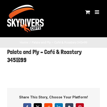
Skip
to
content
Home
Palate and Ply – Café & Roastery 345×99
Palate and Ply – Café & Roastery
345×99
Share This Story, Choose Your Platform!