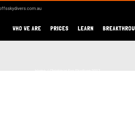
ffsskydivers.com.au
WHO WE ARE
PRICES
LEARN
BREAKTHRO
Home
Christmas Eve Skydives 2017