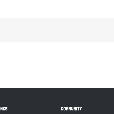
INKS
COMMUNITY