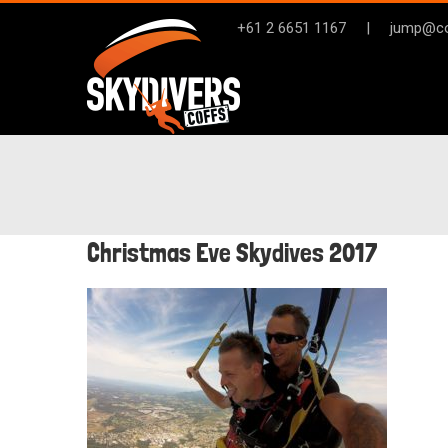
Skip
+61 2 6651 1167
|
jump@co
to
content
Christmas Eve Skydives 2017