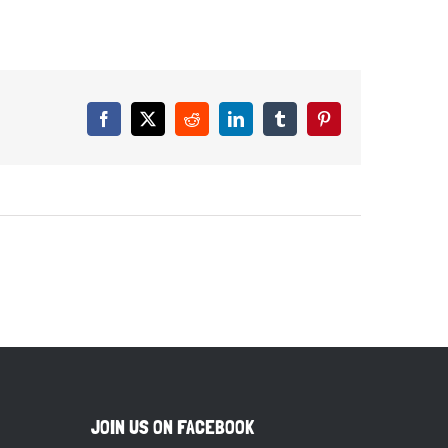
Facebook
X
Reddit
LinkedIn
Tumblr
Pinterest
JOIN US ON FACEBOOK