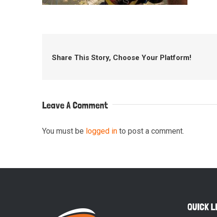
Share This Story, Choose Your Platform!
Leave A Comment
You must be
logged in
to post a comment.
QUICK L