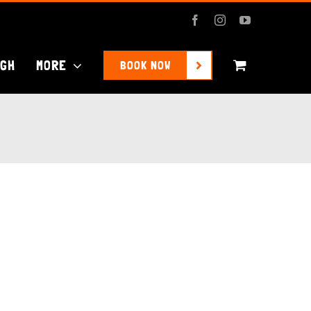
Facebook
Instagram
YouTube
UGH
MORE
BOOK NOW