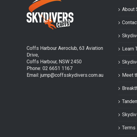
About 
Contac
Skydiv
Coffs Harbour Aeroclub, 63 Aviation
Learn 
Drive,
Coffs Harbour, NSW 2450
Skydiv
Phone: 02 6651 1167
Email: jump@coffsskydivers.com.au
Meet t
Breakt
Tande
Skydiv
Terms 