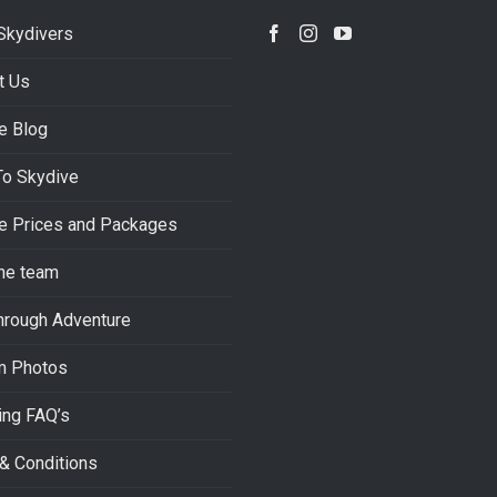
Skydivers
t Us
e Blog
To Skydive
e Prices and Packages
he team
hrough Adventure
m Photos
ing FAQ’s
& Conditions