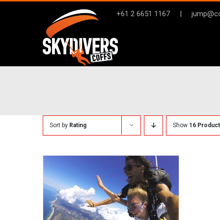
Skip
+61 2 6651 1167
|
jump@co
to
content
Sort by
Rating
Show
16 Produc