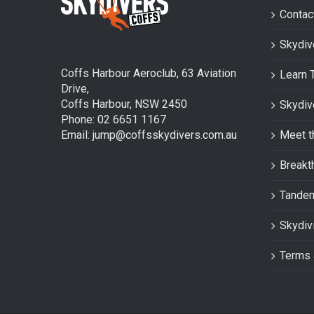
Contac
Skydiv
Coffs Harbour Aeroclub, 63 Aviation
Learn 
Drive,
Coffs Harbour, NSW 2450
Skydiv
Phone: 02 6651 1167
Email: jump@coffsskydivers.com.au
Meet t
Breakt
Tande
Skydiv
Terms 