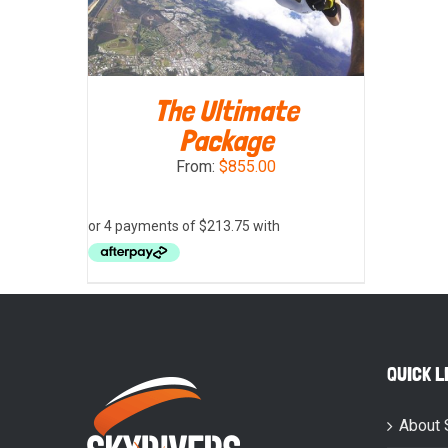
The Ultimate
Package
From:
$
855.00
SELECT OPTIONS
/
DETAILS
QUICK L
About 