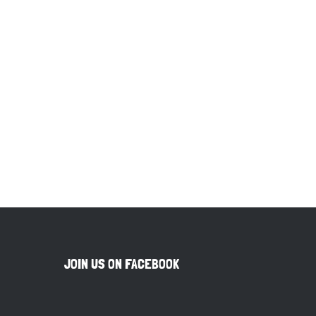
JOIN US ON FACEBOOK