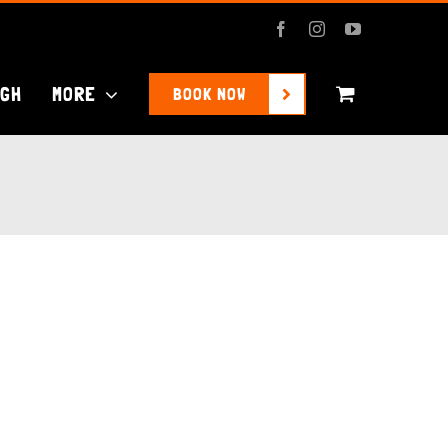
Facebook
Instagram
YouTube
UGH
MORE
BOOK NOW