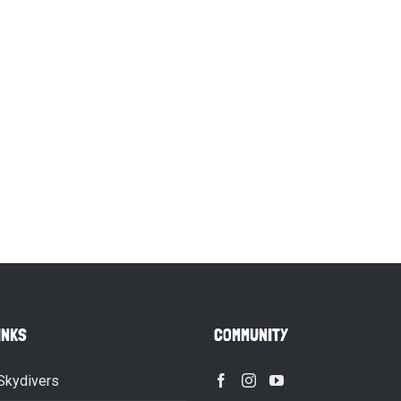
INKS
COMMUNITY
Skydivers