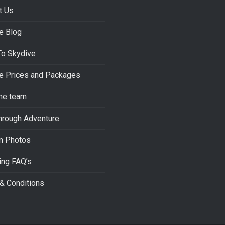
t Us
e Blog
To Skydive
e Prices and Packages
he team
hrough Adventure
m Photos
ing FAQ’s
& Conditions