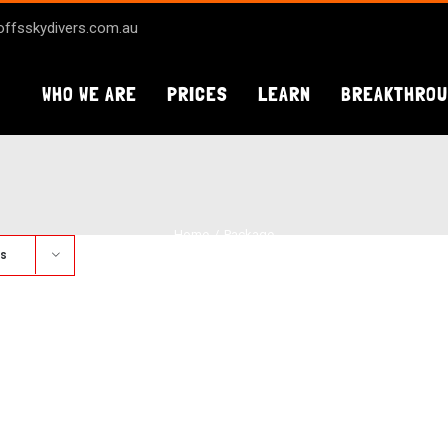
ffsskydivers.com.au
WHO WE ARE
PRICES
LEARN
BREAKTHRO
Home
Package
ts