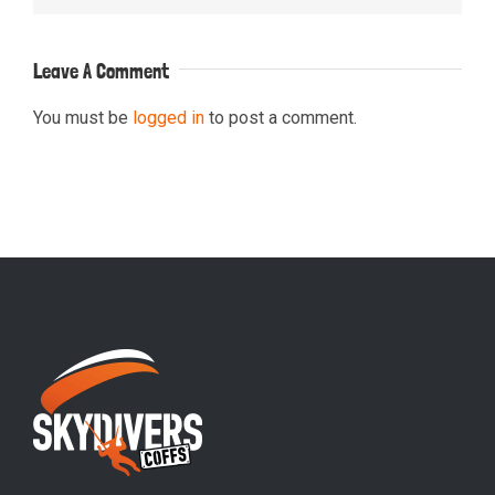
Leave A Comment
You must be
logged in
to post a comment.