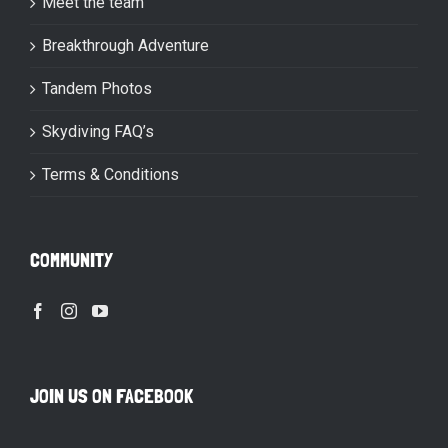
Meet the team
Breakthrough Adventure
Tandem Photos
Skydiving FAQ’s
Terms & Conditions
COMMUNITY
JOIN US ON FACEBOOK