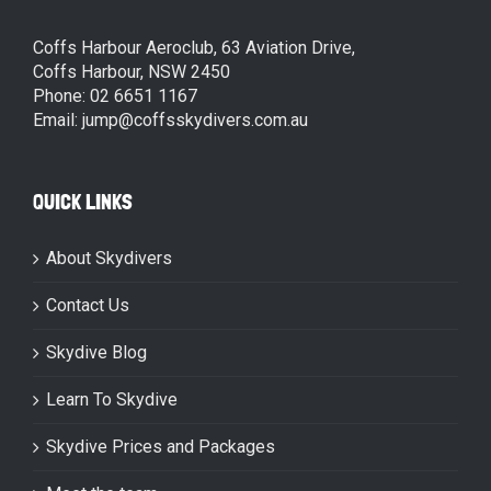
Coffs Harbour Aeroclub, 63 Aviation Drive,
Coffs Harbour, NSW 2450
Phone: 02 6651 1167
Email: jump@coffsskydivers.com.au
QUICK LINKS
About Skydivers
Contact Us
Skydive Blog
Learn To Skydive
Skydive Prices and Packages