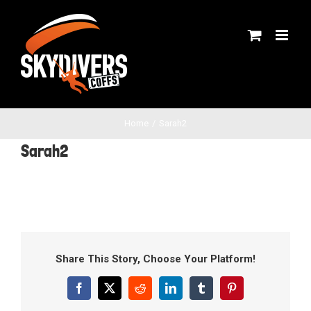
Skip
to
content
Home
Sarah2
Sarah2
Share This Story, Choose Your Platform!
Facebook
X
Reddit
LinkedIn
Tumblr
Pinterest