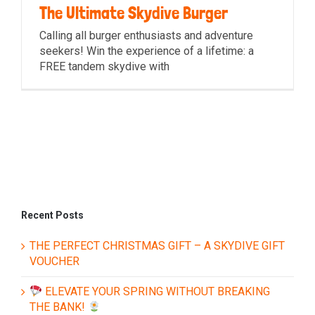
The Ultimate Skydive Burger
Calling all burger enthusiasts and adventure
seekers! Win the experience of a lifetime: a
FREE tandem skydive with
The Ultimate Skydive Burger
Recent Posts
THE PERFECT CHRISTMAS GIFT – A SKYDIVE GIFT
VOUCHER
ELEVATE YOUR SPRING WITHOUT BREAKING
THE BANK!