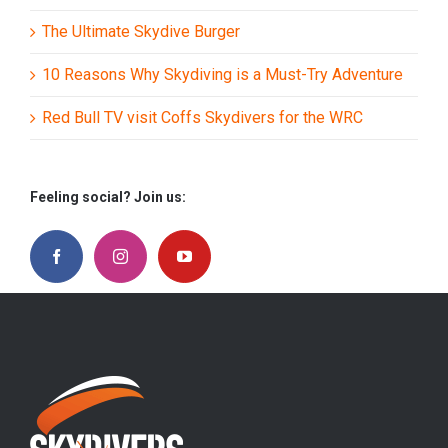
The Ultimate Skydive Burger
10 Reasons Why Skydiving is a Must-Try Adventure
Red Bull TV visit Coffs Skydivers for the WRC
Feeling social? Join us: