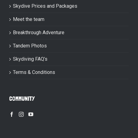
Skydive Prices and Packages
Meet the team
Breakthrough Adventure
Tandem Photos
Skydiving FAQ’s
Terms & Conditions
COMMUNITY