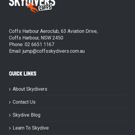
Coffs Harbour Aeroclub, 63 Aviation Drive,
Coffs Harbour, NSW 2450
Phone: 02 6651 1167
Email: jump@coffsskydivers.com.au
QUICK LINKS
About Skydivers
Contact Us
Skydive Blog
Learn To Skydive