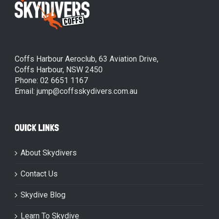
Coffs Harbour Aeroclub, 63 Aviation Drive,
Coffs Harbour, NSW 2450
Phone: 02 6651 1167
Email: jump@coffsskydivers.com.au
QUICK LINKS
About Skydivers
Contact Us
Skydive Blog
Learn To Skydive