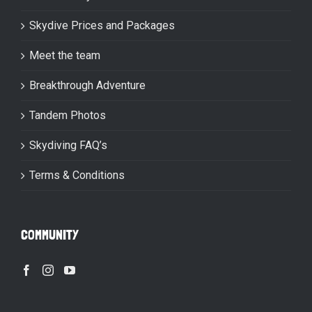
Skydive Prices and Packages
Meet the team
Breakthrough Adventure
Tandem Photos
Skydiving FAQ’s
Terms & Conditions
COMMUNITY