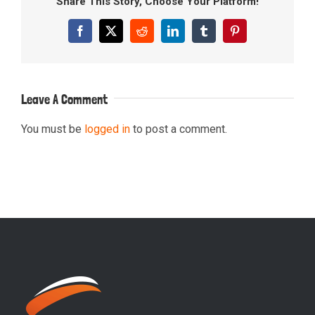
Share This Story, Choose Your Platform!
Facebook
X
Reddit
LinkedIn
Tumblr
Pinterest
Leave A Comment
You must be
logged in
to post a comment.