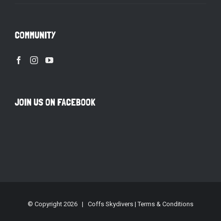
COMMUNITY
JOIN US ON FACEBOOK
© Copyright
2026 | Coffs Skydivers |
Terms & Conditions