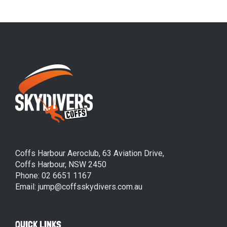
Coffs Harbour Aeroclub, 63 Aviation Drive,
Coffs Harbour, NSW 2450
Phone: 02 6651 1167
Email: jump@coffsskydivers.com.au
QUICK LINKS