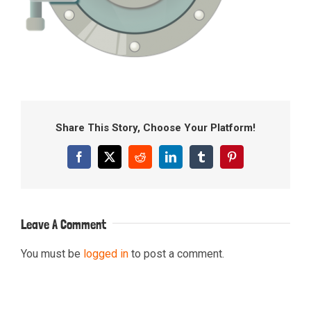
Share This Story, Choose Your Platform!
Facebook
X
Reddit
LinkedIn
Tumblr
Pinterest
Leave A Comment
You must be
logged in
to post a comment.