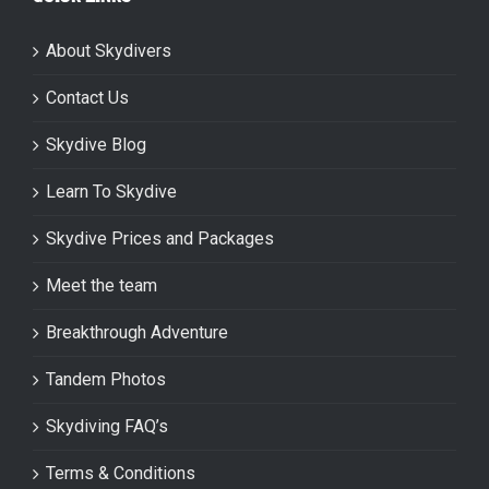
About Skydivers
Contact Us
Skydive Blog
Learn To Skydive
Skydive Prices and Packages
Meet the team
Breakthrough Adventure
Tandem Photos
Skydiving FAQ’s
Terms & Conditions